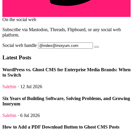
On the social web
Subscribe via Mastodon, Threads, Flipboard, or any social web
platform.
Social web handle
Latest Posts
WordPress vs. Ghost CMS for Enterprise Media Brands: When
to Switch
Salehin
· 12 Jul 2026
Six Years of Building Software, Solving Problems, and Growing
Inoryum
Salehin
· 6 Jul 2026
How to Add a PDF Download Button to Ghost CMS Posts