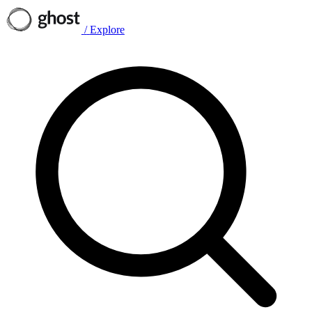
/
Explore