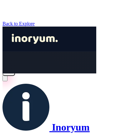
Back to Explore
Inoryum