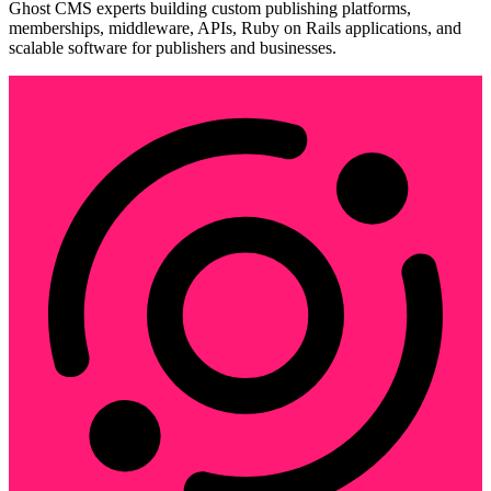
Ghost CMS experts building custom publishing platforms,
memberships, middleware, APIs, Ruby on Rails applications, and
scalable software for publishers and businesses.