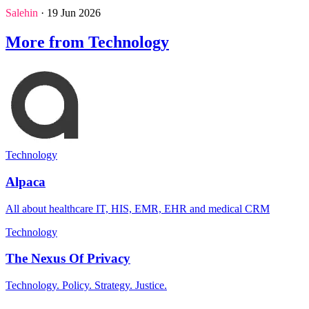
Salehin
· 19 Jun 2026
More from Technology
Technology
Alpaca
All about healthcare IT, HIS, EMR, EHR and medical CRM
Technology
The Nexus Of Privacy
Technology. Policy. Strategy. Justice.