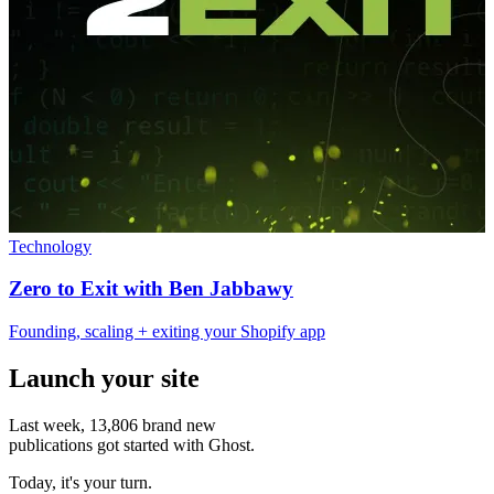
Technology
Zero to Exit with Ben Jabbawy
Founding, scaling + exiting your Shopify app
Launch your site
Last week,
13,806
brand new
publications got started with Ghost.
Today, it's your turn.