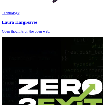
Technology
Laura Hargreaves
Open thoughts on the open web.