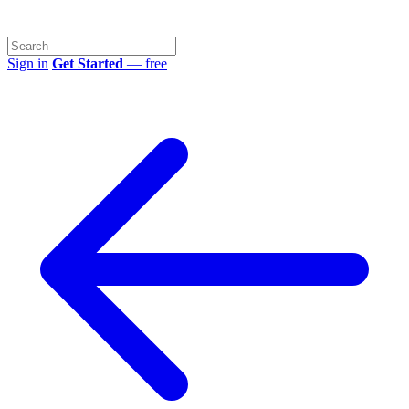
Sign in
Get Started
— free