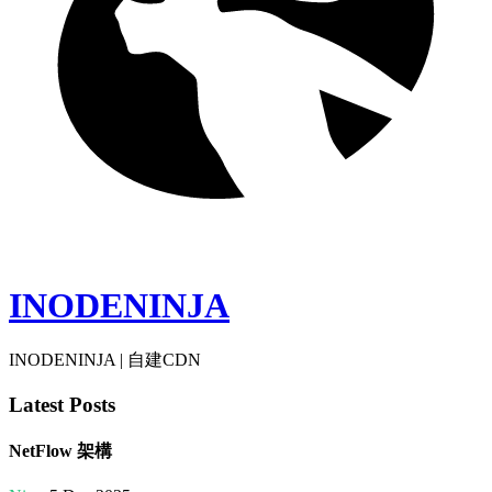
INODENINJA
INODENINJA | 自建CDN
Latest Posts
NetFlow 架構