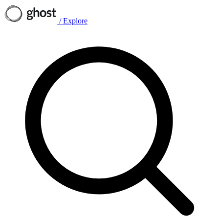
/
Explore