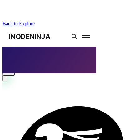
Back to Explore