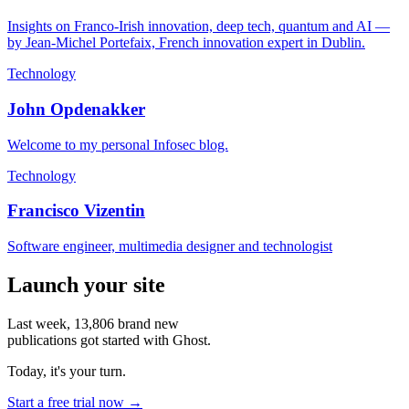
Insights on Franco-Irish innovation, deep tech, quantum and AI —
by Jean-Michel Portefaix, French innovation expert in Dublin.
Technology
John Opdenakker
Welcome to my personal Infosec blog.
Technology
Francisco Vizentin
Software engineer, multimedia designer and technologist
Launch your site
Last week,
13,806
brand new
publications got started with Ghost.
Today, it's your turn.
Start a free trial now →