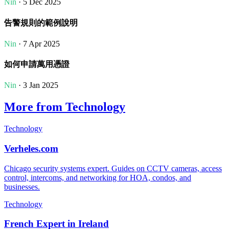
Nin
· 5 Dec 2025
告警規則的範例說明
Nin
· 7 Apr 2025
如何申請萬用憑證
Nin
· 3 Jan 2025
More from Technology
Technology
Verheles.com
Chicago security systems expert. Guides on CCTV cameras, access
control, intercoms, and networking for HOA, condos, and
businesses.
Technology
French Expert in Ireland