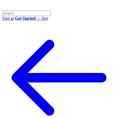
Sign in
Get Started
— free