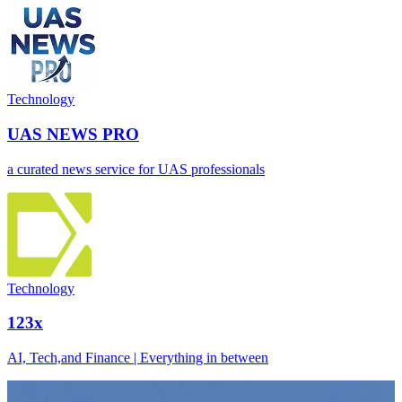
Technology
UAS NEWS PRO
a curated news service for UAS professionals
Technology
123x
AI, Tech,and Finance | Everything in between