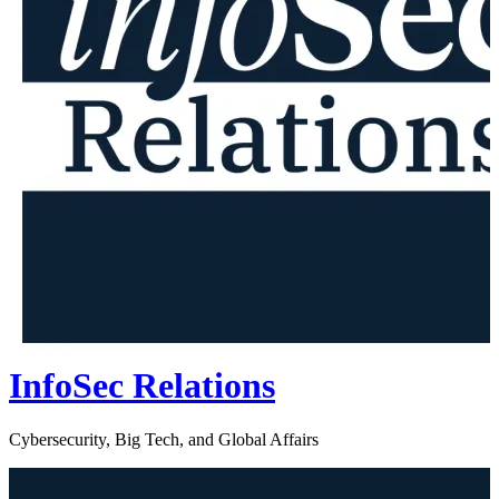
InfoSec Relations
Cybersecurity, Big Tech, and Global Affairs