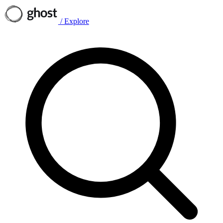
/
Explore