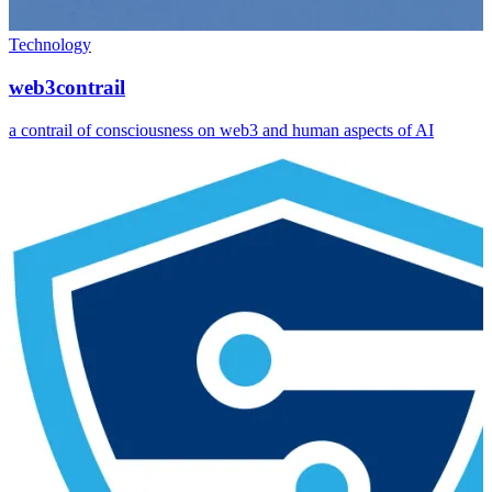
Technology
web3contrail
a contrail of consciousness on web3 and human aspects of AI