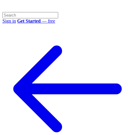
Sign in
Get Started
— free