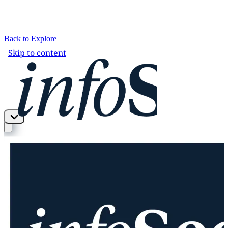
Back to Explore