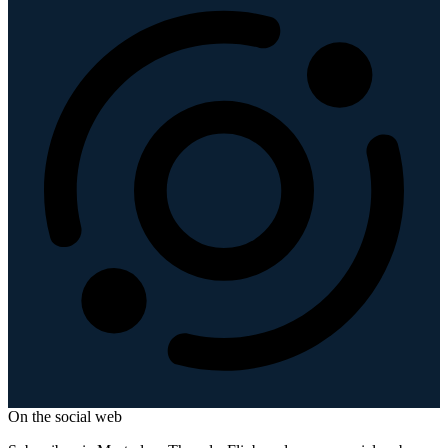
On the social web