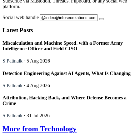
Subscribe via Mastodon, Threads, Flipboard, or any social web
platform.
Social web handle
Latest Posts
Miscalculation and Machine Speed, with a Former Army
Intelligence Officer and Field CISO
S Pattnaik
· 5 Aug 2026
Detection Engineering Against AI Agents, What Is Changing
S Pattnaik
· 4 Aug 2026
Attribution, Hacking Back, and Where Defense Becomes a
Crime
S Pattnaik
· 31 Jul 2026
More from Technology