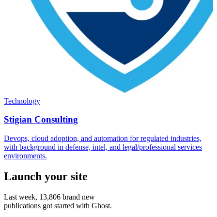
Technology
Stigian Consulting
Devops, cloud adoption, and automation for regulated industries,
with background in defense, intel, and legal/professional services
environments.
Launch your site
Last week,
13,806
brand new
publications got started with Ghost.