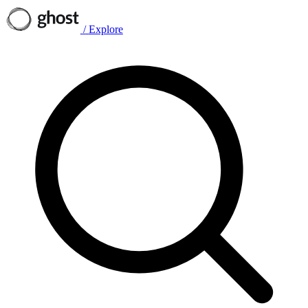
/
Explore