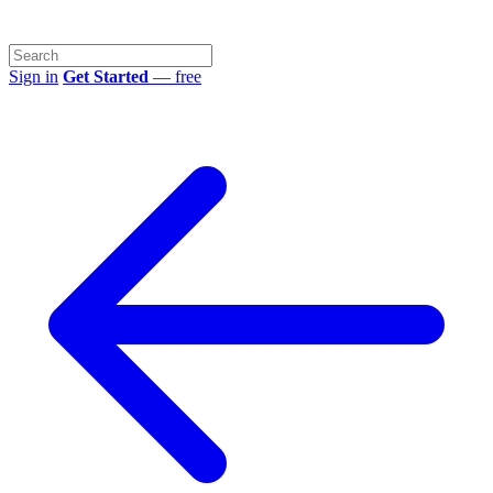
Sign in
Get Started
— free