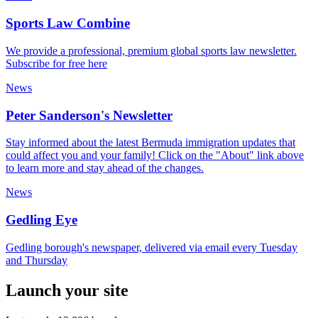
Sports Law Combine
We provide a professional, premium global sports law newsletter.
Subscribe for free here
News
Peter Sanderson's Newsletter
Stay informed about the latest Bermuda immigration updates that
could affect you and your family! Click on the "About" link above
to learn more and stay ahead of the changes.
News
Gedling Eye
Gedling borough's newspaper, delivered via email every Tuesday
and Thursday
Launch your site