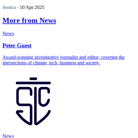
Jessica
· 10 Apr 2025
More from News
News
Peter Guest
Award-winning investigative journalist and editor, covering the
intersections of climate, tech, business and society.
News