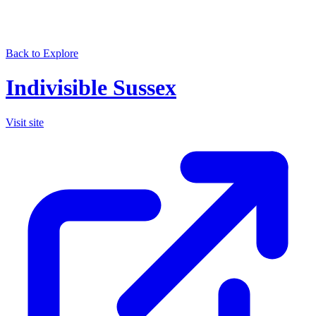
Back to Explore
Indivisible Sussex
Visit site