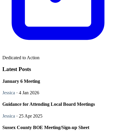
Dedicated to Action
Latest Posts
January 6 Meeting
Jessica
· 4 Jan 2026
Guidance for Attending Local Board Meetings
Jessica
· 25 Apr 2025
Sussex County BOE Meeting/Sign-up Sheet