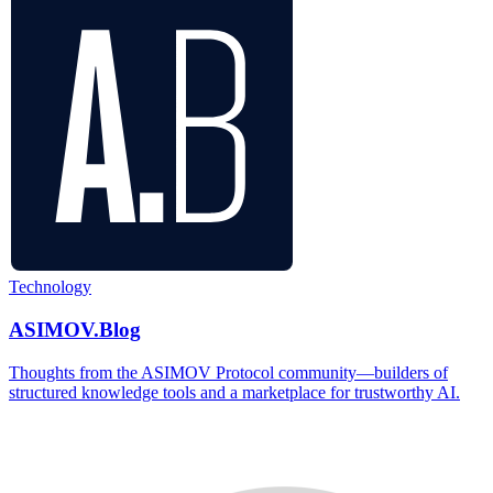
Technology
ASIMOV.Blog
Thoughts from the ASIMOV Protocol community—builders of
structured knowledge tools and a marketplace for trustworthy AI.