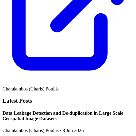
Charalambos (Charis) Poullis
Latest Posts
Data Leakage Detection and De-duplication in Large Scale
Geospatial Image Datasets
Charalambos (Charis) Poullis
· 8 Jun 2026