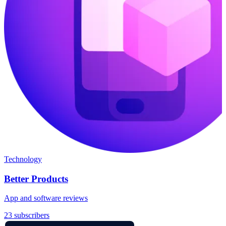
Technology
Better Products
App and software reviews
23 subscribers