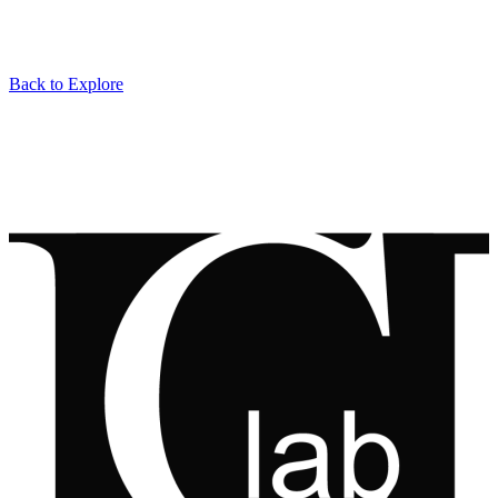
Back to Explore