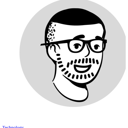
Technology