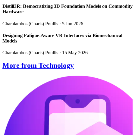
Distill3R: Democratizing 3D Foundation Models on Commodity
Hardware
Charalambos (Charis) Poullis
· 5 Jun 2026
Designing Fatigue-Aware VR Interfaces via Biomechanical
Models
Charalambos (Charis) Poullis
· 15 May 2026
More from Technology