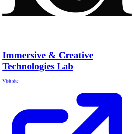
Immersive & Creative
Technologies Lab
Visit site