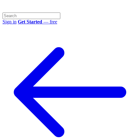
Sign in
Get Started
— free