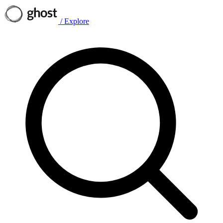
/
Explore