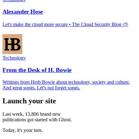
Alexander Hose
Let's make the cloud more secure • The Cloud Security Blog ⛅
Technology
From the Desk of H. Bowie
Writings from Herb Bowie about technology, society and culture.
And great songs. Let's not forget songs.
Launch your site
Last week,
13,806
brand new
publications got started with Ghost.
Today, it's your turn.