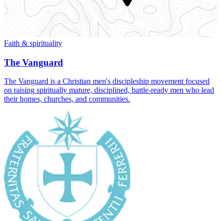
Faith & spirituality
The Vanguard
The Vanguard is a Christian men's discipleship movement focused
on raising spiritually mature, disciplined, battle‑ready men who lead
their homes, churches, and communities.