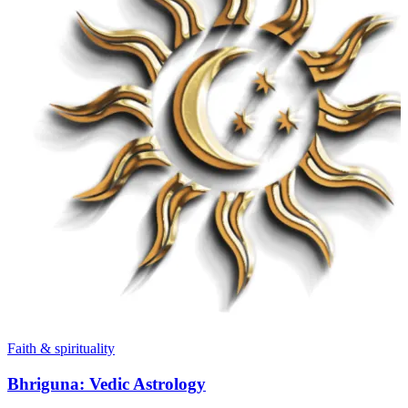
Faith & spirituality
Bhriguna: Vedic Astrology