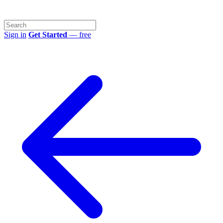
Sign in
Get Started
— free