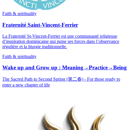
Faith & spirituality
Fraternité Saint-Vincent-Ferrier
La Fraternité St-Vincent-Ferrier est une communauté religieuse
d’inspiration dominicaine qui puise ses forces dans l’observance
régulière et la liturgie traditionnelle.
Faith & spirituality
Wake up and Grow up : Meaning→Practice→Being
The Sacred Path to Second Spring (第二春) - For those ready to
enter a new chapter of life