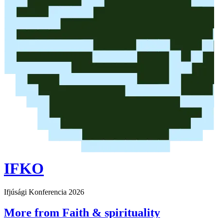
IFKO
Ifjúsági Konferencia 2026
More from Faith & spirituality