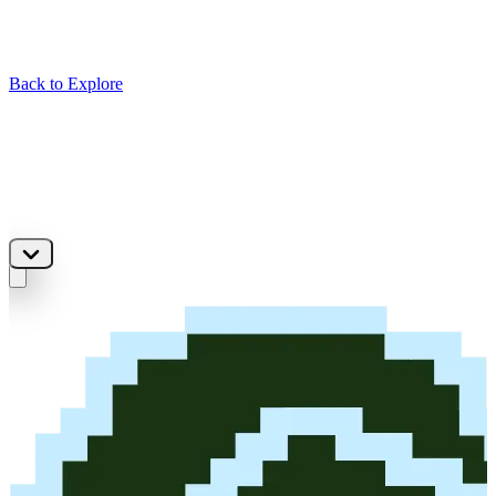
Back to Explore