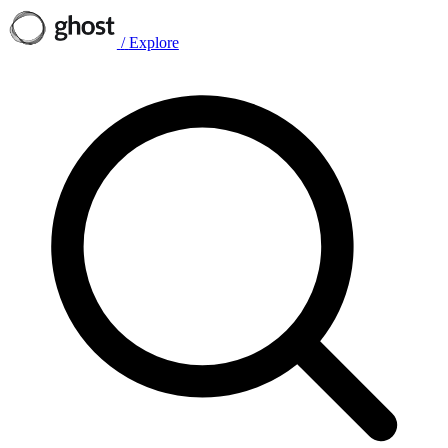
/
Explore