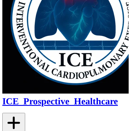
ICE_Prospective_Healthcare