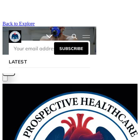
Back to Explore