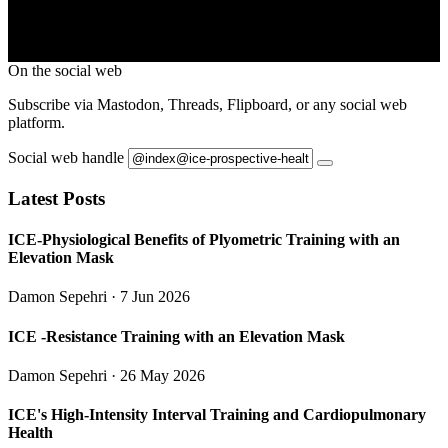
On the social web
Subscribe via Mastodon, Threads, Flipboard, or any social web
platform.
Social web handle
Latest Posts
ICE-Physiological Benefits of Plyometric Training with an
Elevation Mask
Damon Sepehri
· 7 Jun 2026
ICE -Resistance Training with an Elevation Mask
Damon Sepehri
· 26 May 2026
ICE's High-Intensity Interval Training and Cardiopulmonary
Health