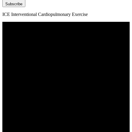
Subscribe
ICE Interventional Cardiopulmonary Exercise