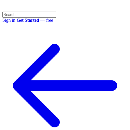
Sign in
Get Started
— free