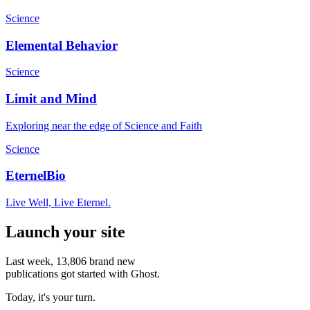
Science
Elemental Behavior
Science
Limit and Mind
Exploring near the edge of Science and Faith
Science
EternelBio
Live Well, Live Eternel.
Launch your site
Last week,
13,806
brand new
publications got started with Ghost.
Today, it's your turn.