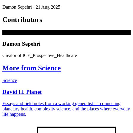
Damon Sepehri
· 21 Aug 2025
Contributors
D
Damon Sepehri
Creator of ICE_Prospective_Healthcare
More from Science
Science
David H. Planet
Essays and field notes from a working generalist — connecting
planetary health, complexity science, and the places where everyday
life happens.