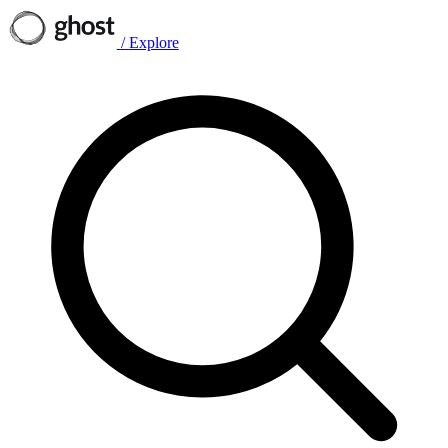
/
Explore