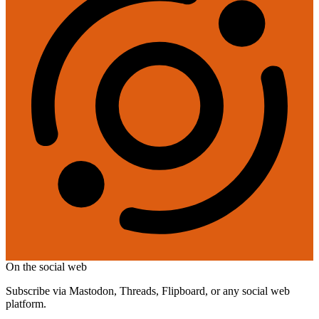
On the social web
Subscribe via Mastodon, Threads, Flipboard, or any social web
platform.