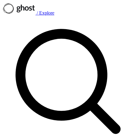
/
Explore