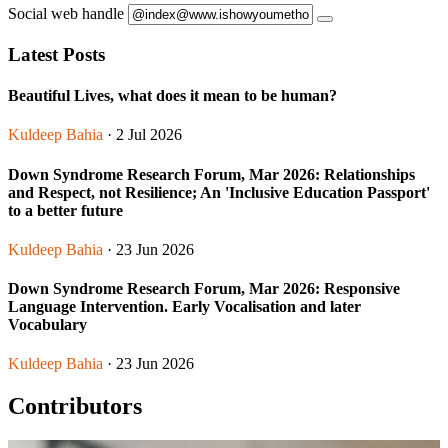
Social web handle
Latest Posts
Beautiful Lives, what does it mean to be human?
Kuldeep Bahia
· 2 Jul 2026
Down Syndrome Research Forum, Mar 2026: Relationships
and Respect, not Resilience; An 'Inclusive Education Passport'
to a better future
Kuldeep Bahia
· 23 Jun 2026
Down Syndrome Research Forum, Mar 2026: Responsive
Language Intervention. Early Vocalisation and later
Vocabulary
Kuldeep Bahia
· 23 Jun 2026
Contributors