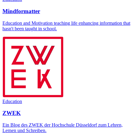
Mindformatter
Education and Motivation teaching life enhancing information that
hasn't been taught in school.
Education
ZWEK
Ein Blog des ZWEK der Hochschule Düsseldorf zum Lehren,
Lernen und Schreiben.