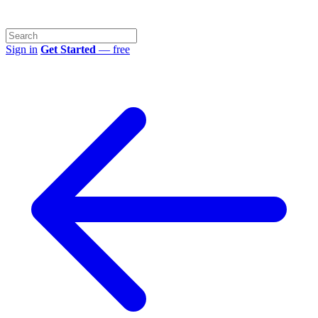
Sign in
Get Started
— free