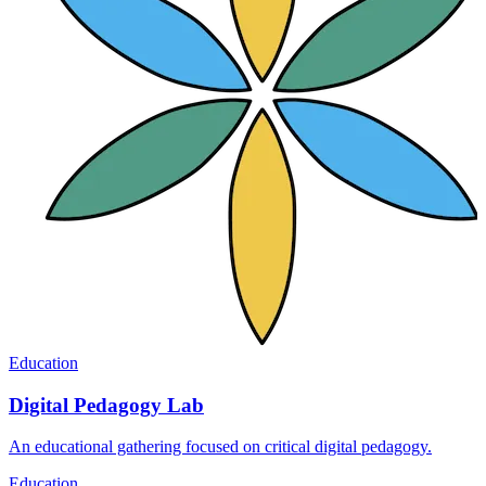
Education
Digital Pedagogy Lab
An educational gathering focused on critical digital pedagogy.
Education