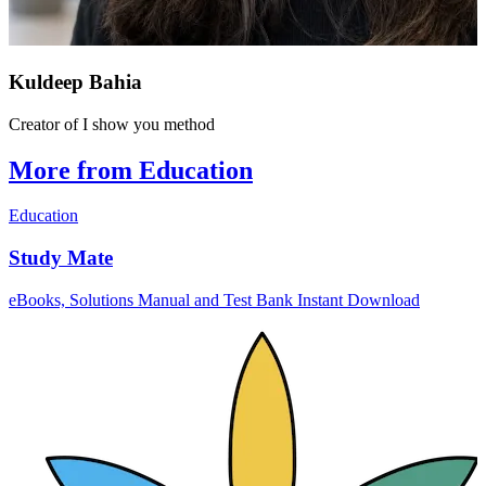
Kuldeep Bahia
Creator of I show you method
More from Education
Education
Study Mate
eBooks, Solutions Manual and Test Bank Instant Download