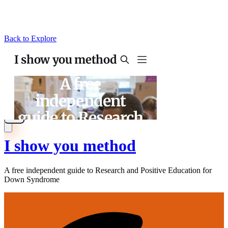
Back to Explore
I show you method
A free independent guide to Research and Positive Education for
Down Syndrome