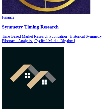
Finance
Symmetry Timing Research
Time-Based Market Research Publication | Historical Symmetry |
Fibonacci Analysis | Cyclical Market Rhythm |