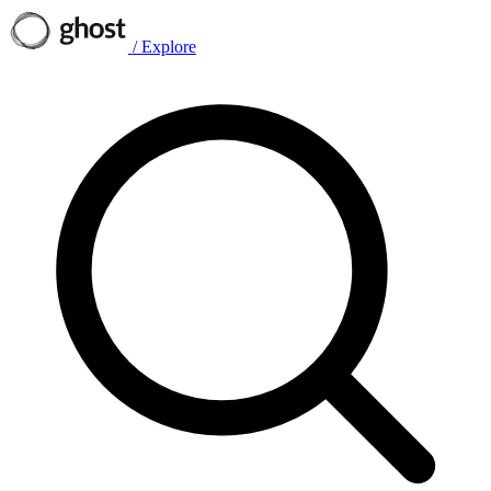
/
Explore