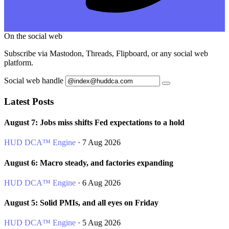
On the social web
Subscribe via Mastodon, Threads, Flipboard, or any social web
platform.
Social web handle
Latest Posts
August 7: Jobs miss shifts Fed expectations to a hold
HUD DCA™ Engine
· 7 Aug 2026
August 6: Macro steady, and factories expanding
HUD DCA™ Engine
· 6 Aug 2026
August 5: Solid PMIs, and all eyes on Friday
HUD DCA™ Engine
· 5 Aug 2026