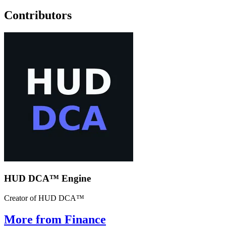
Contributors
HUD DCA™ Engine
Creator of HUD DCA™
More from Finance