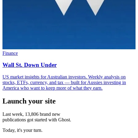
Finance
Wall St. Down Under
US market insights for Australian investors. Weekly analysis on
stocks, ETFs, currency, and tax — built for Aussies investing in
America who want to keep more of what they earn.
Launch your site
Last week,
13,806
brand new
publications got started with Ghost.
Today, it's your turn.