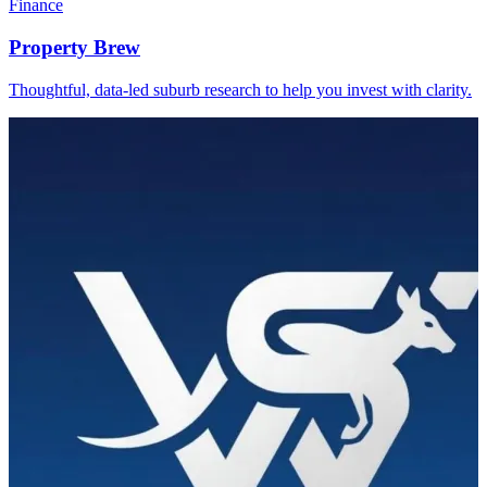
Finance
Property Brew
Thoughtful, data-led suburb research to help you invest with clarity.