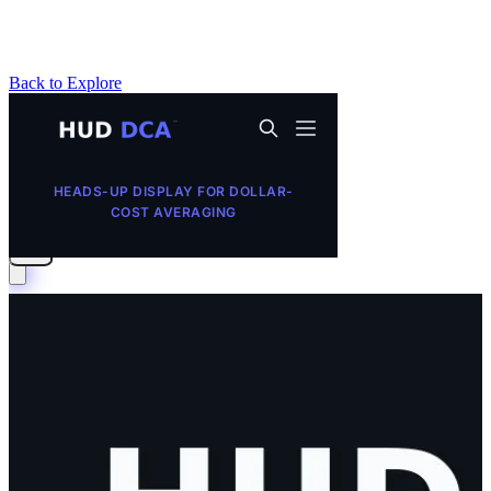
Back to Explore