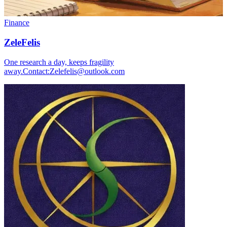
Finance
ZeleFelis
One research a day, keeps fragility
away.Contact:Zelefelis@outlook.com