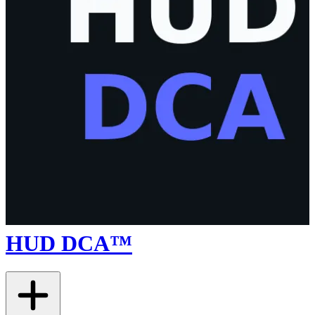
HUD DCA™