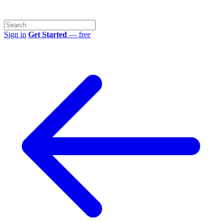
Sign in
Get Started
— free