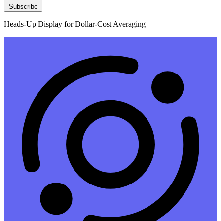
Subscribe
Heads-Up Display for Dollar-Cost Averaging