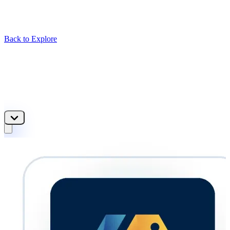
Back to Explore