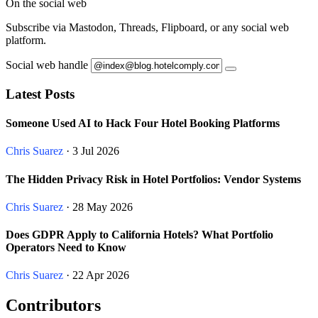
On the social web
Subscribe via Mastodon, Threads, Flipboard, or any social web
platform.
Social web handle
Latest Posts
Someone Used AI to Hack Four Hotel Booking Platforms
Chris Suarez
· 3 Jul 2026
The Hidden Privacy Risk in Hotel Portfolios: Vendor Systems
Chris Suarez
· 28 May 2026
Does GDPR Apply to California Hotels? What Portfolio
Operators Need to Know
Chris Suarez
· 22 Apr 2026
Contributors