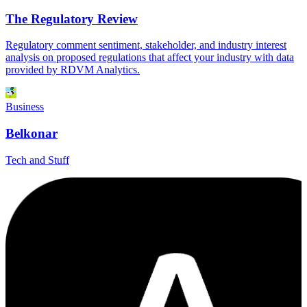
The Regulatory Review
Regulatory comment sentiment, stakeholder, and industry interest
analysis on proposed regulations that affect your industry with data
provided by RDVM Analytics.
Business
Belkonar
Tech and Stuff