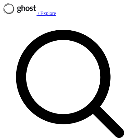
/
Explore