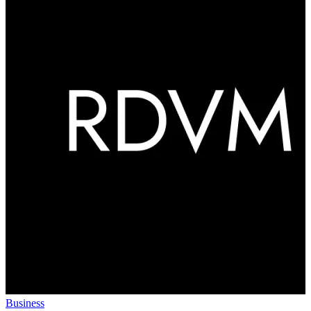
Business