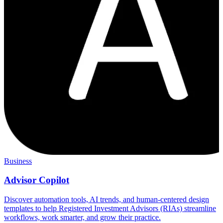
Business
Advisor Copilot
Discover automation tools, AI trends, and human-centered design
templates to help Registered Investment Advisors (RIAs) streamline
workflows, work smarter, and grow their practice.