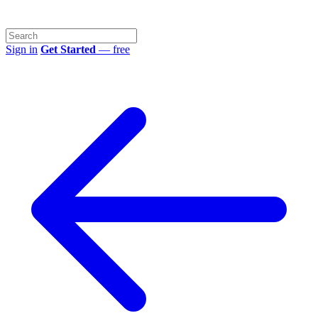
Sign in
Get Started
— free