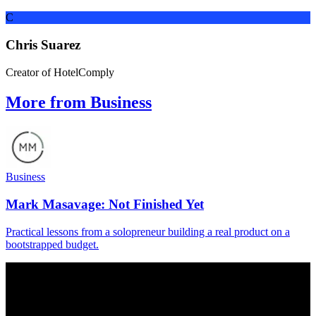
C
Chris Suarez
Creator of HotelComply
More from Business
Business
Mark Masavage: Not Finished Yet
Practical lessons from a solopreneur building a real product on a
bootstrapped budget.