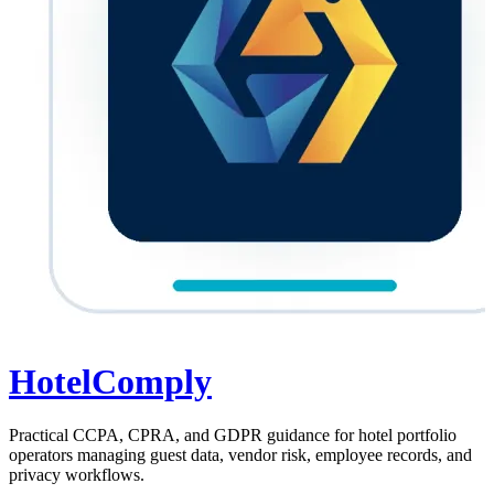
HotelComply
Practical CCPA, CPRA, and GDPR guidance for hotel portfolio
operators managing guest data, vendor risk, employee records, and
privacy workflows.