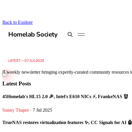
Back to Explore
Homelab Society
A weekly newsletter bringing expertly-curated community resources t
Latest Posts
45Homelab's HL15 2.0 🎉, Intel's E610 NICs ⚡, FrankeNAS 👹
Sunny Thaper
· 7 Jul 2025
TrueNAS restores virtualization features ✨, CC Signals for AI 