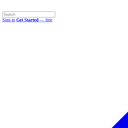
Sign in
Get Started
— free