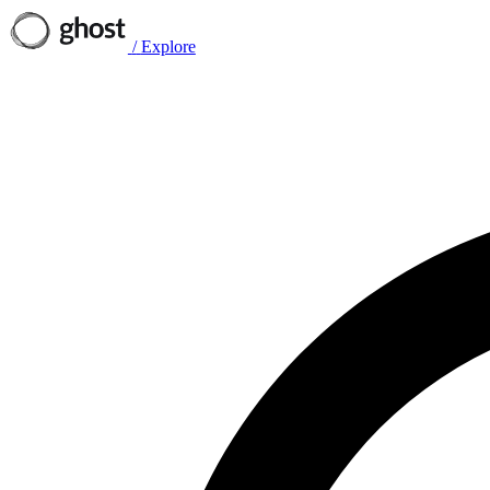
/
Explore