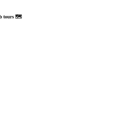
b tours 🗺