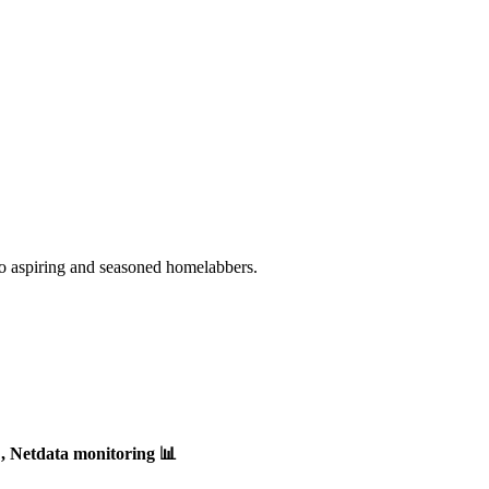
o aspiring and seasoned homelabbers.
, Netdata monitoring 📊