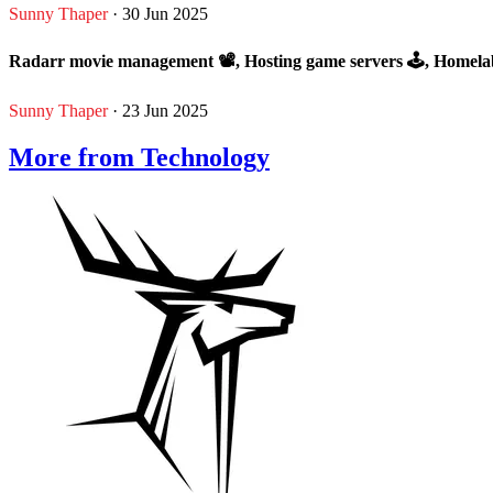
Sunny Thaper
· 30 Jun 2025
Radarr movie management 📽, Hosting game servers 🕹, Homela
Sunny Thaper
· 23 Jun 2025
More from Technology