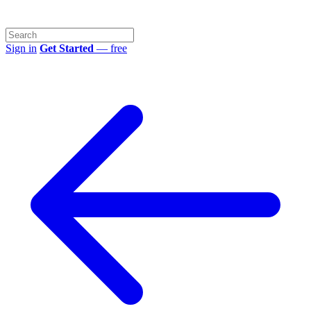
Sign in
Get Started
— free