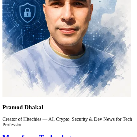
Pramod Dhakal
Creator of Hitechies — AI, Crypto, Security & Dev News for Tech
Profession