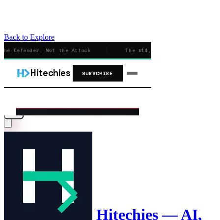
Back to Explore
Hitechies — AI,