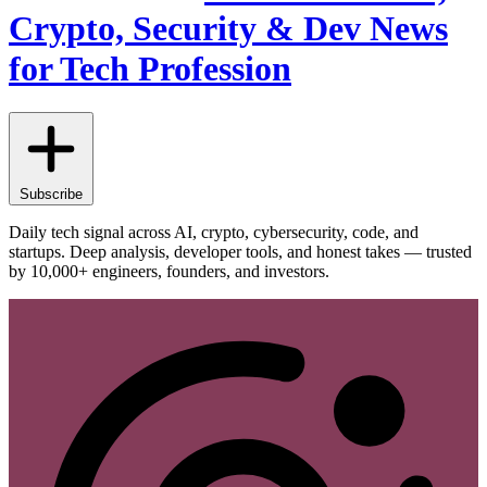
Crypto, Security & Dev News
for Tech Profession
Subscribe
Daily tech signal across AI, crypto, cybersecurity, code, and
startups. Deep analysis, developer tools, and honest takes — trusted
by 10,000+ engineers, founders, and investors.