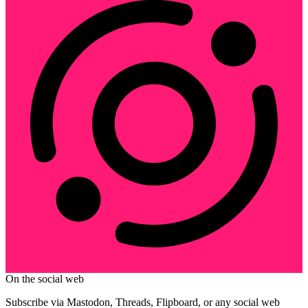
On the social web
Subscribe via Mastodon, Threads, Flipboard, or any social web