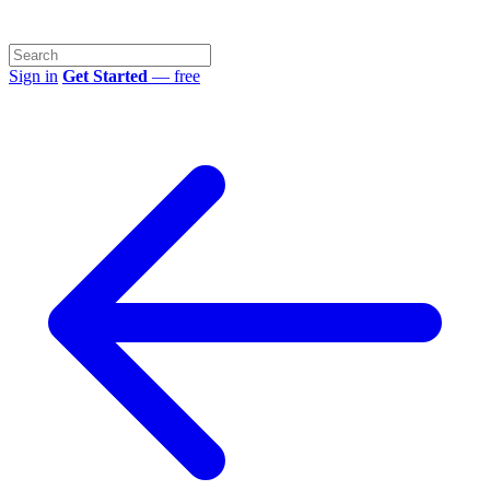
Sign in
Get Started
— free