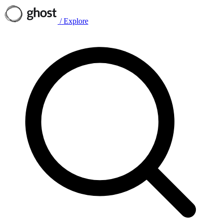
/
Explore