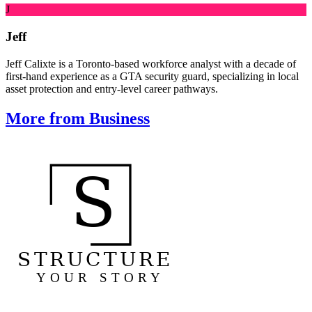
J
Jeff
Jeff Calixte is a Toronto-based workforce analyst with a decade of
first-hand experience as a GTA security guard, specializing in local
asset protection and entry-level career pathways.
More from Business