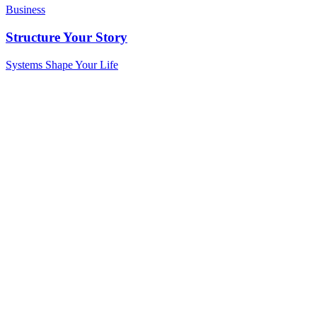
Business
Structure Your Story
Systems Shape Your Life