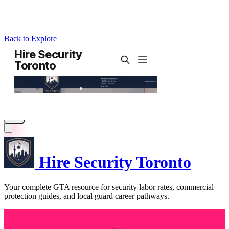
Back to Explore
Hire Security Toronto
Your complete GTA resource for security labor rates, commercial
protection guides, and local guard career pathways.