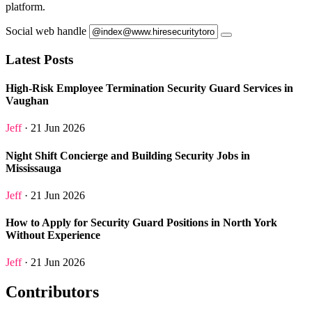
platform.
Social web handle
Latest Posts
High-Risk Employee Termination Security Guard Services in
Vaughan
Jeff
· 21 Jun 2026
Night Shift Concierge and Building Security Jobs in
Mississauga
Jeff
· 21 Jun 2026
How to Apply for Security Guard Positions in North York
Without Experience
Jeff
· 21 Jun 2026
Contributors