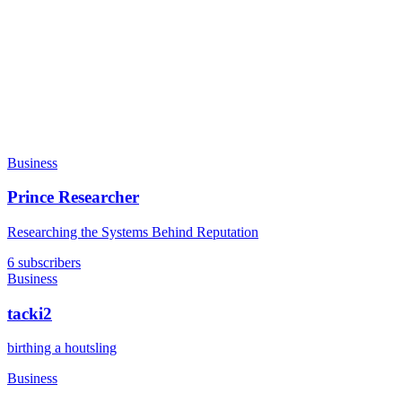
Business
Prince Researcher
Researching the Systems Behind Reputation
6 subscribers
Business
tacki2
birthing a houtsling
Business