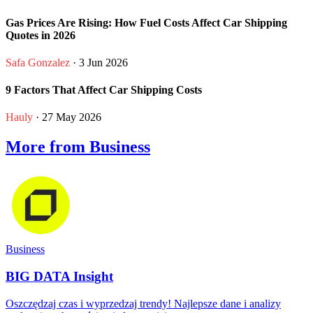
Gas Prices Are Rising: How Fuel Costs Affect Car Shipping
Quotes in 2026
Safa Gonzalez
· 3 Jun 2026
9 Factors That Affect Car Shipping Costs
Hauly
· 27 May 2026
More from Business
Business
BIG DATA Insight
Oszczędzaj czas i wyprzedzaj trendy! Najlepsze dane i analizy