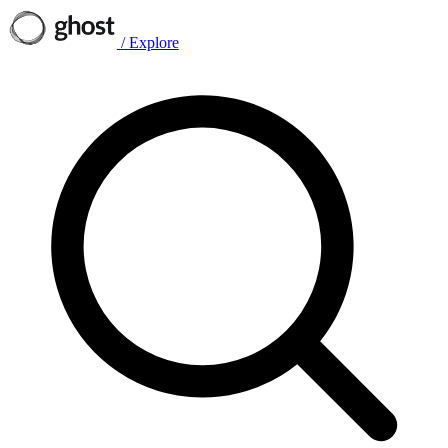
/
Explore