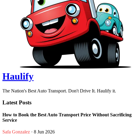
Haulify
The Nation's Best Auto Transport. Don't Drive It. Haulify it.
Latest Posts
How to Book the Best Auto Transport Price Without Sacrificing
Service
Safa Gonzalez
· 8 Jun 2026