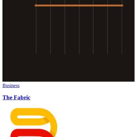
Business
The Fabric