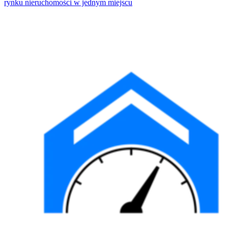
rynku nieruchomości w jednym miejscu