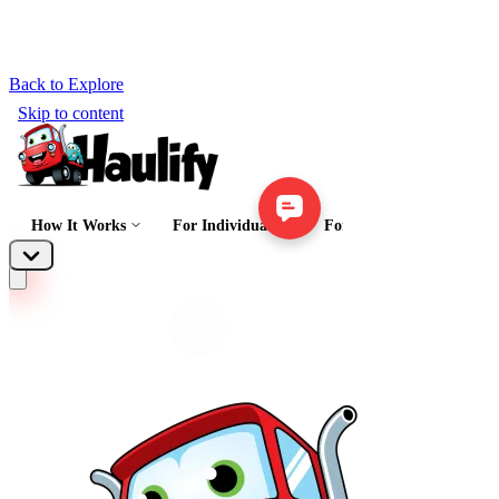
Back to Explore