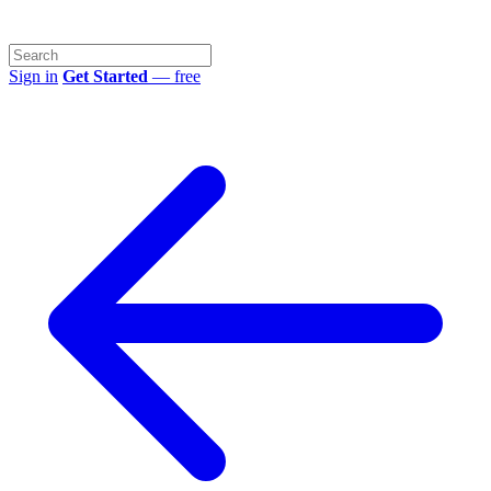
Sign in
Get Started
— free