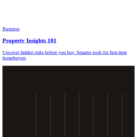
Business
Property Insights 101
Uncover hidden risks before you buy. Smarter tools for first-time
homebuyers