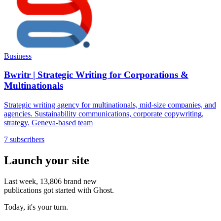
Business
Bwritr | Strategic Writing for Corporations &
Multinationals
Strategic writing agency for multinationals, mid-size companies, and
agencies. Sustainability communications, corporate copywriting,
strategy. Geneva-based team
7 subscribers
Launch your site
Last week,
13,806
brand new
publications got started with Ghost.
Today, it's your turn.