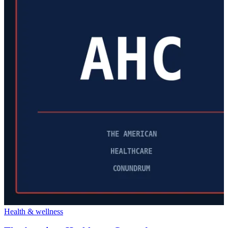
Health & wellness