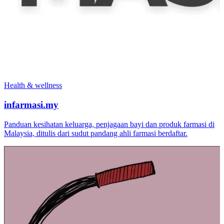
Health & wellness
infarmasi.my
Panduan kesihatan keluarga, penjagaan bayi dan produk farmasi di
Malaysia, ditulis dari sudut pandang ahli farmasi berdaftar.