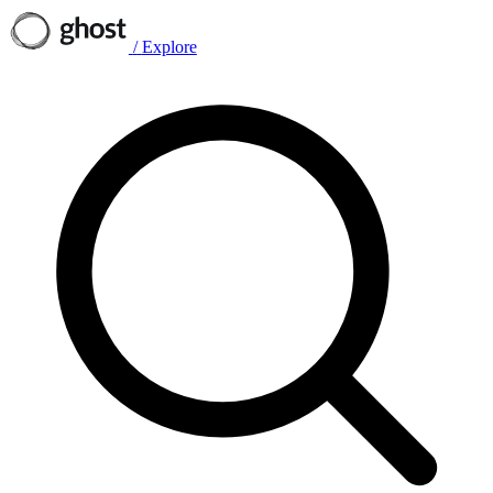
/
Explore