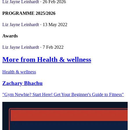
Liz Jayne Leinhardt
· 26 Feb 2026
PROGRAMME 2025/2026
Liz Jayne Leinhardt
· 13 May 2022
Awards
Liz Jayne Leinhardt
· 7 Feb 2022
More from Health & wellness
Health & wellness
Zachary Bhachu
"Gym Newbie? Start Here! Get Your Beginner's Guide to Fitness"