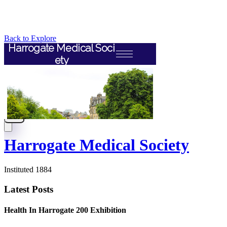
Back to Explore
Harrogate Medical Society
Instituted 1884
Latest Posts
Health In Harrogate 200 Exhibition