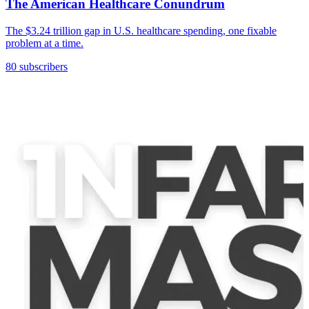
The American Healthcare Conundrum
The $3.24 trillion gap in U.S. healthcare spending, one fixable
problem at a time.
80 subscribers