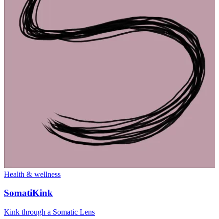
Health & wellness
SomatiKink
Kink through a Somatic Lens