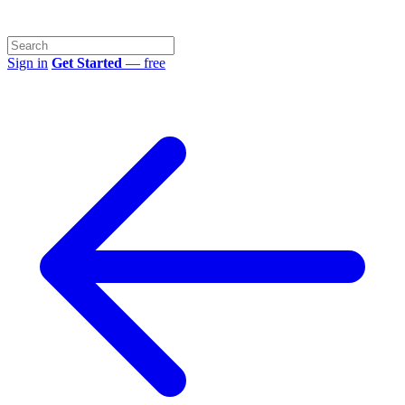
Sign in
Get Started
— free