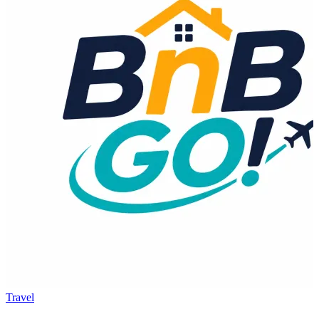
Travel