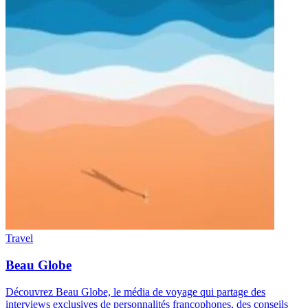
Travel
Beau Globe
Découvrez Beau Globe, le média de voyage qui partage des
interviews exclusives de personnalités francophones, des conseils