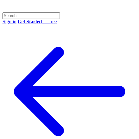
Sign in
Get Started
— free