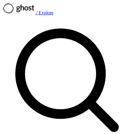
/
Explore