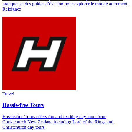
pratiques et des guides d’évasion pour explorer le monde autrement.
Rejoignez
Travel
Hassle-free Tours
Hassle-free Tours offers fun and exciting day tours from
Christchurch New Zealand including Lord of the Rings and
Christchurch day tours.