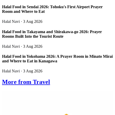
Halal Food in Sendai 2026: Tohoku's First Airport Prayer
Room and Where to Eat
Halal Navi
· 3 Aug 2026
Halal Food in Takayama and Shirakawa-go 2026: Prayer
Rooms Built Into the Tourist Route
Halal Navi
· 3 Aug 2026
Halal Food in Yokohama 2026: A Prayer Room in Minato Mirai
and Where to Eat in Kanagawa
Halal Navi
· 3 Aug 2026
More from Travel