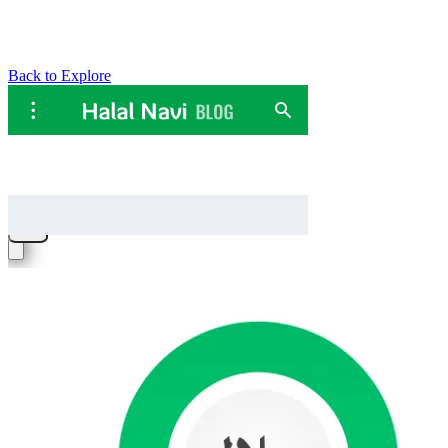
Back to Explore