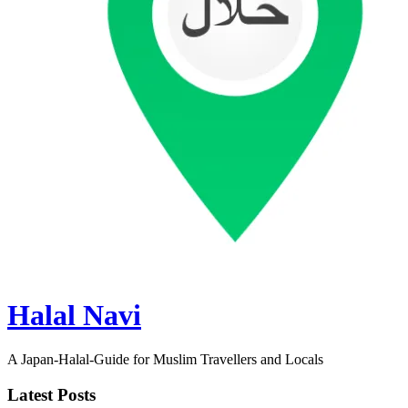
Halal Navi
A Japan-Halal-Guide for Muslim Travellers and Locals
Latest Posts