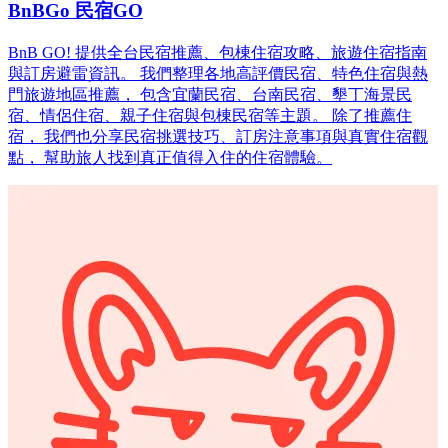
BnBGo 民宿GO
BnB GO! 提供全台民宿推薦、包棟住宿攻略、旅遊住宿指南
與訂房避雷資訊。 我們整理各地高評價民宿、特色住宿與熱
門旅遊地區推薦， 包含宜蘭民宿、台南民宿、墾丁海景民
宿、情侶住宿、親子住宿與包棟民宿等主題。 除了推薦住
宿， 我們也分享民宿挑選技巧、訂房注意事項與真實住宿觀
點， 幫助旅人找到真正值得入住的住宿體驗。