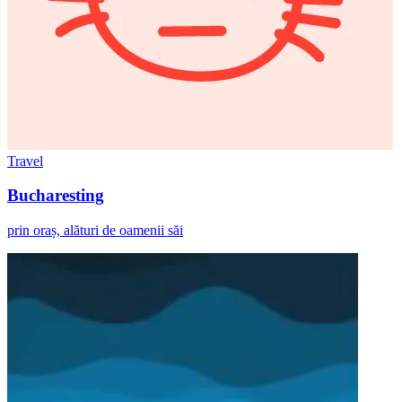
Travel
Bucharesting
prin oraș, alături de oamenii săi