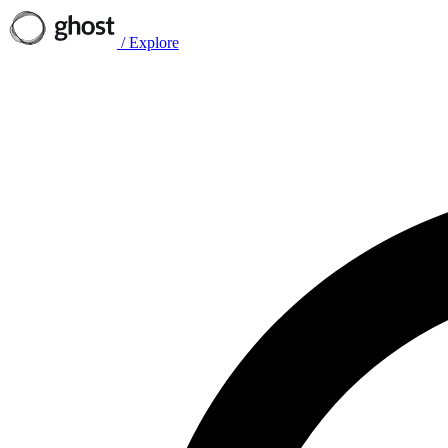
/
Explore