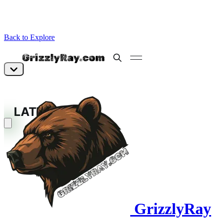
Back to Explore
GrizzlyRay