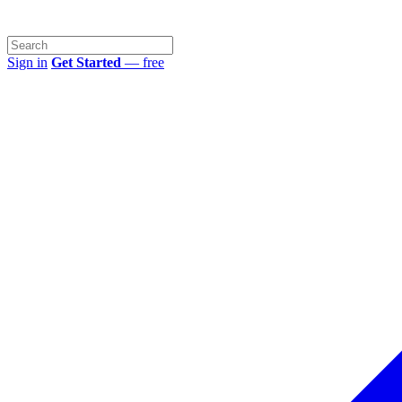
Sign in
Get Started
— free