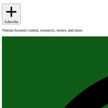
Subscribe
Veteran focused content, resources, stories, and more.