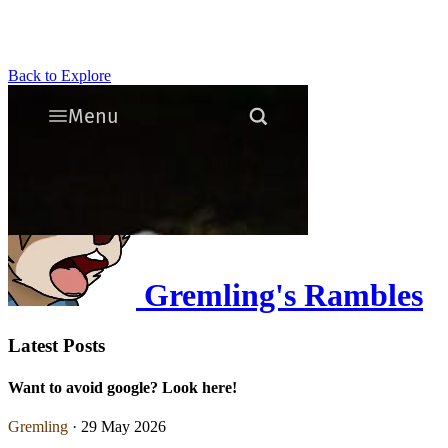
Back to Explore
Gremling's Rambles
Latest Posts
Want to avoid google? Look here!
Gremling
· 29 May 2026