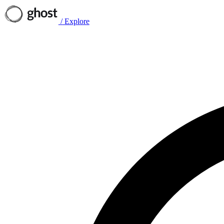
/
Explore