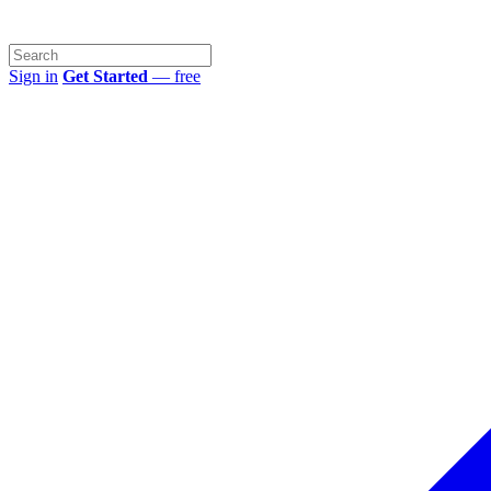
Sign in
Get Started
— free