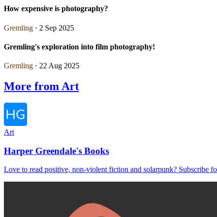
How expensive is photography?
Gremling
· 2 Sep 2025
Gremling's exploration into film photography!
Gremling
· 22 Aug 2025
More from Art
Art
Harper Greendale's Books
Love to read positive, non-violent fiction and solarpunk? Subscribe for