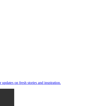
 updates on fresh stories and inspiration.