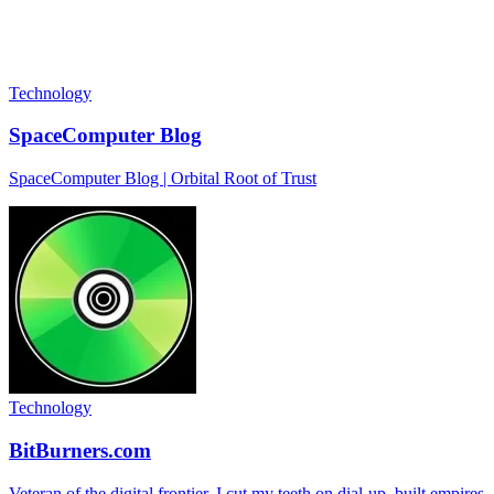
Technology
SpaceComputer Blog
SpaceComputer Blog | Orbital Root of Trust
Technology
BitBurners.com
Veteran of the digital frontier. I cut my teeth on dial-up, built empires