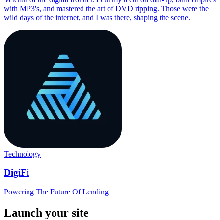
with MP3's, and mastered the art of DVD ripping. Those were the
wild days of the internet, and I was there, shaping the scene.
Technology
DigiFi
Powering The Future Of Lending
Launch your site