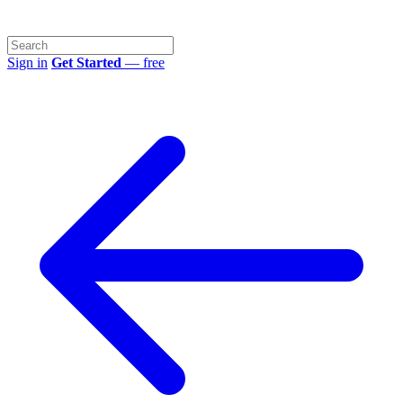
Sign in
Get Started
— free