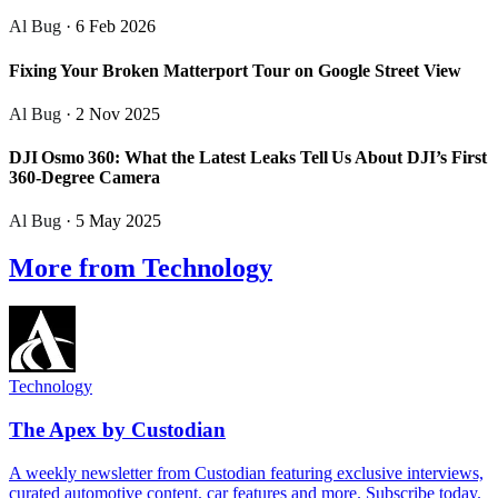
Al Bug
· 6 Feb 2026
Fixing Your Broken Matterport Tour on Google Street View
Al Bug
· 2 Nov 2025
DJI Osmo 360: What the Latest Leaks Tell Us About DJI’s First
360‑Degree Camera
Al Bug
· 5 May 2025
More from Technology
Technology
The Apex by Custodian
A weekly newsletter from Custodian featuring exclusive interviews,
curated automotive content, car features and more. Subscribe today.