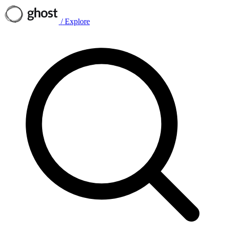
/
Explore