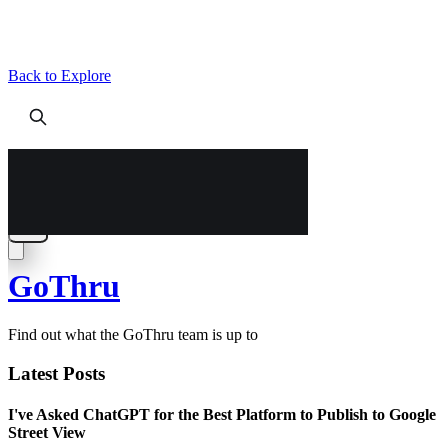
Back to Explore
GoThru
Find out what the GoThru team is up to
Latest Posts
I've Asked ChatGPT for the Best Platform to Publish to Google
Street View