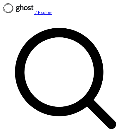
/
Explore