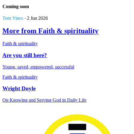
Coming soon
Tom Vines
· 2 Jun 2026
More from Faith & spirituality
Faith & spirituality
Are you still here?
Young, saved, empowered, successful
Faith & spirituality
Wright Doyle
On Knowing and Serving God in Daily Life