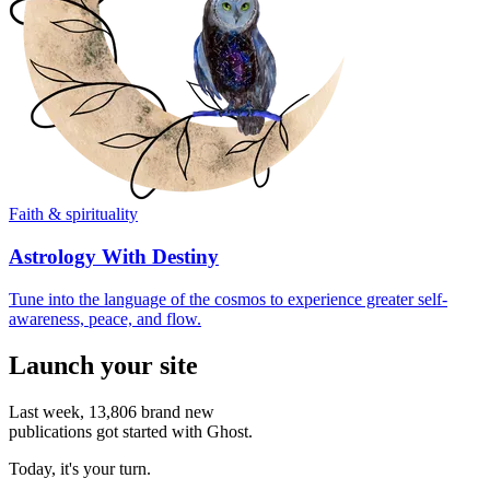
Faith & spirituality
Astrology With Destiny
Tune into the language of the cosmos to experience greater self-
awareness, peace, and flow.
Launch your site
Last week,
13,806
brand new
publications got started with Ghost.
Today, it's your turn.