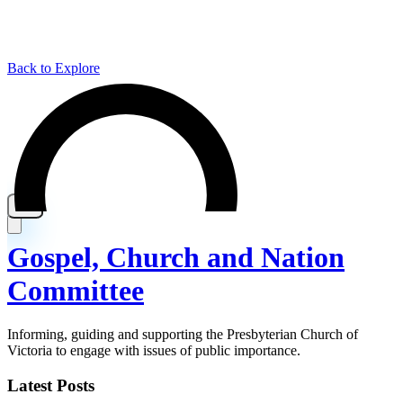
Back to Explore
Gospel, Church and Nation
Committee
Informing, guiding and supporting the Presbyterian Church of
Victoria to engage with issues of public importance.
Latest Posts