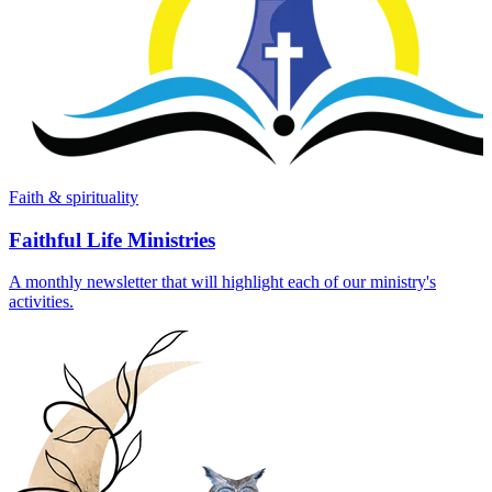
Faith & spirituality
Faithful Life Ministries
A monthly newsletter that will highlight each of our ministry's
activities.