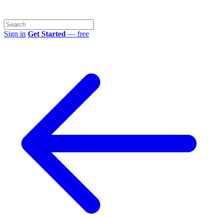
Sign in
Get Started
— free