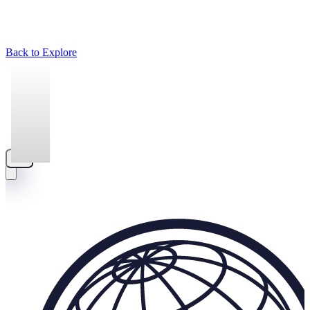
Back to Explore