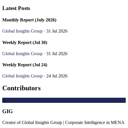
Latest Posts
Monthly Report (July 2026)
Global Insights Group
· 31 Jul 2026
Weekly Report (Jul 30)
Global Insights Group
· 31 Jul 2026
Weekly Report (Jul 24)
Global Insights Group
· 24 Jul 2026
Contributors
G
GIG
Creator of Global Insights Group | Corporate Intelligence in MENA