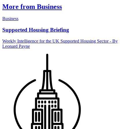
More from Business
Business
Supported Housing Briefing
Weekly Intelligence for the UK Supported Housing Sector - By
Leonard Payne