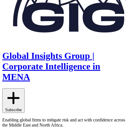
Global Insights Group |
Corporate Intelligence in
MENA
Subscribe
Enabling global firms to mitigate risk and act with confidence across
the Middle East and North Africa.