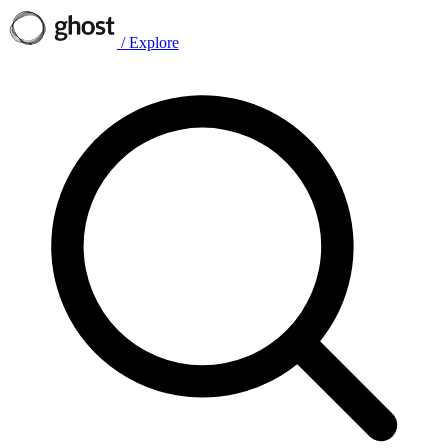
/
Explore