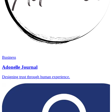
Business
Adonelle Journal
Designing trust through human experience.