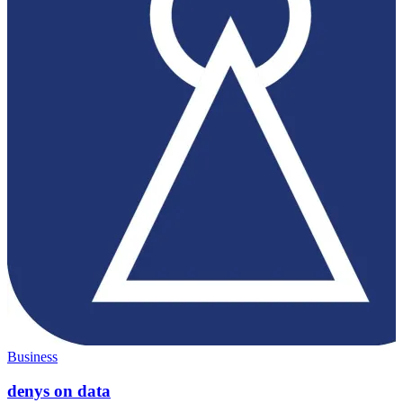
Business
denys on data