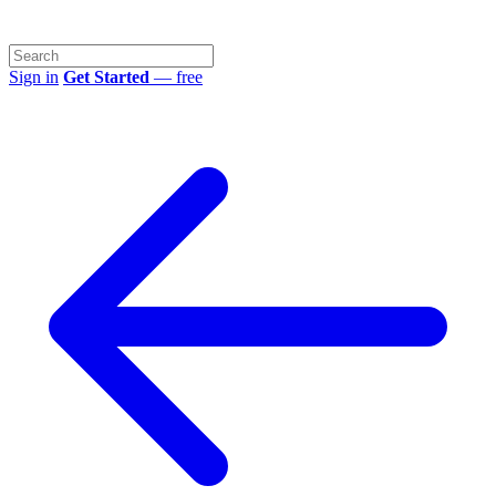
Sign in
Get Started
— free