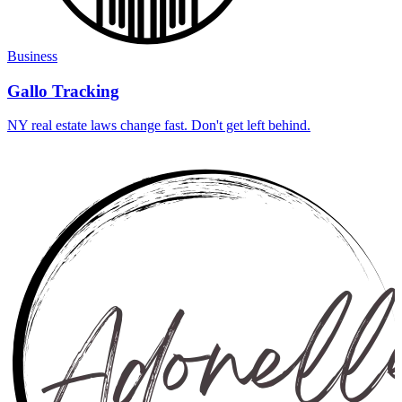
Business
Gallo Tracking
NY real estate laws change fast. Don't get left behind.