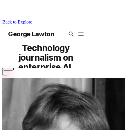
Back to Explore