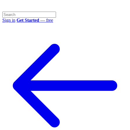
Sign in
Get Started
— free