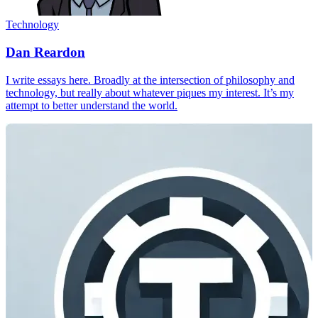
Technology
Dan Reardon
I write essays here. Broadly at the intersection of philosophy and
technology, but really about whatever piques my interest. It’s my
attempt to better understand the world.