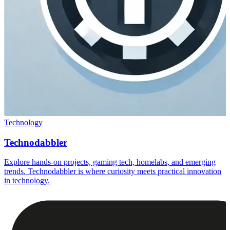
Technology
Technodabbler
Explore hands-on projects, gaming tech, homelabs, and emerging
trends. Technodabbler is where curiosity meets practical innovation
in technology.