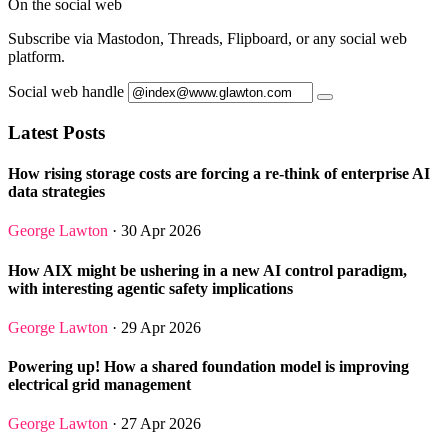
On the social web
Subscribe via Mastodon, Threads, Flipboard, or any social web
platform.
Social web handle
Latest Posts
How rising storage costs are forcing a re-think of enterprise AI
data strategies
George Lawton
· 30 Apr 2026
How AIX might be ushering in a new AI control paradigm,
with interesting agentic safety implications
George Lawton
· 29 Apr 2026
Powering up! How a shared foundation model is improving
electrical grid management
George Lawton
· 27 Apr 2026