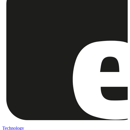
Technology