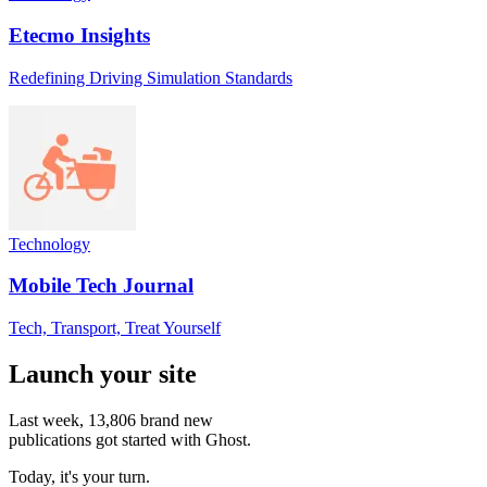
Etecmo Insights
Redefining Driving Simulation Standards
Technology
Mobile Tech Journal
Tech, Transport, Treat Yourself
Launch your site
Last week,
13,806
brand new
publications got started with Ghost.
Today, it's your turn.