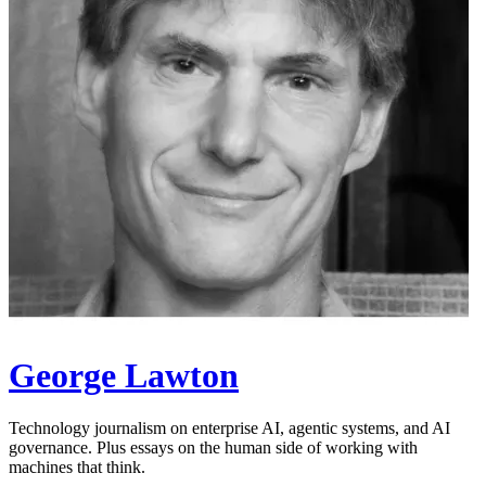
George Lawton
Technology journalism on enterprise AI, agentic systems, and AI
governance. Plus essays on the human side of working with
machines that think.