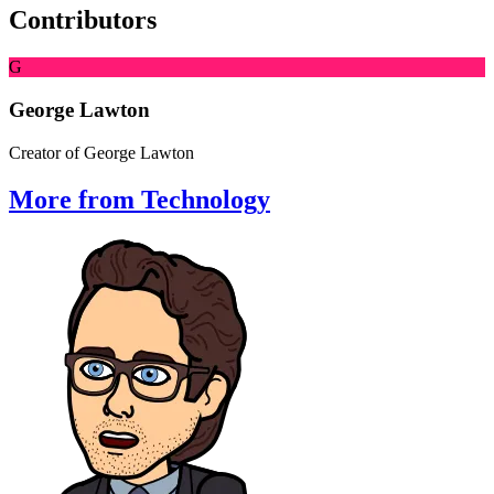
Contributors
G
George Lawton
Creator of George Lawton
More from Technology