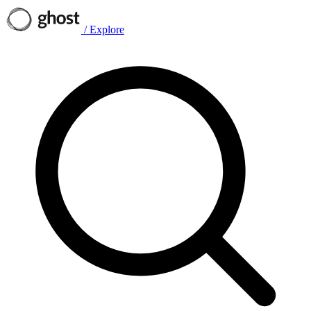
/
Explore