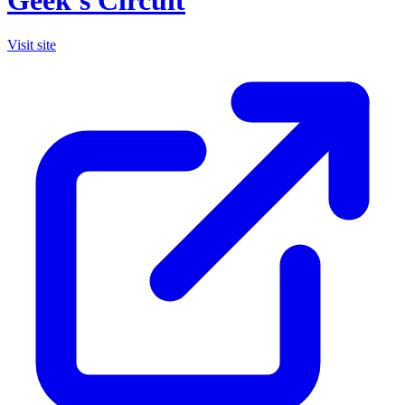
Geek's Circuit
Visit site