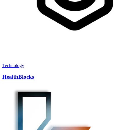
Technology
HealthBlocks