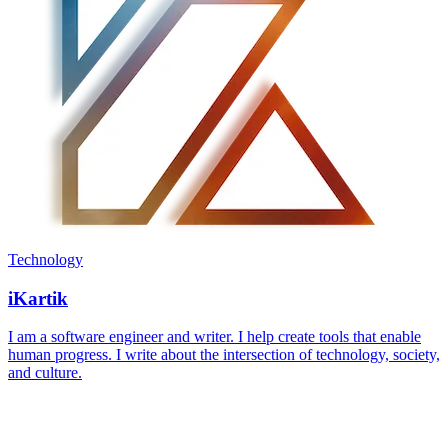
Technology
iKartik
I am a software engineer and writer. I help create tools that enable
human progress. I write about the intersection of technology, society,
and culture.