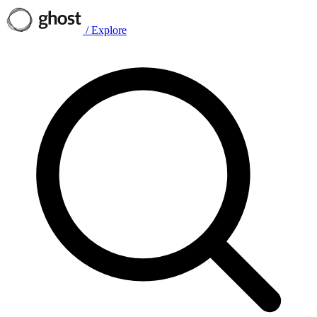
/
Explore