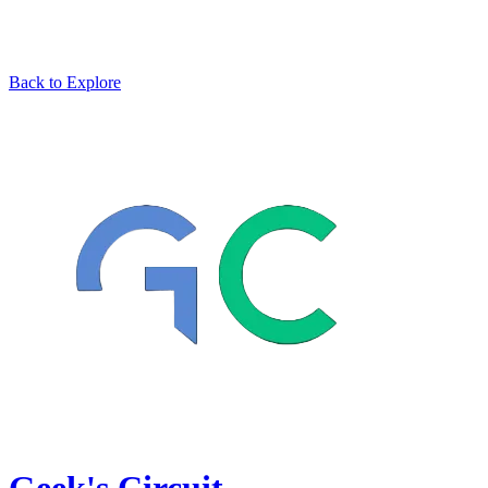
Back to Explore