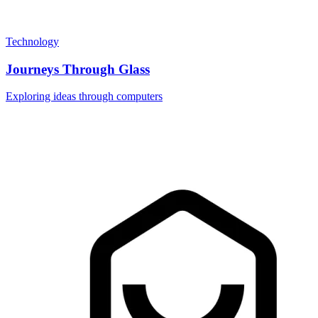
Technology
Journeys Through Glass
Exploring ideas through computers