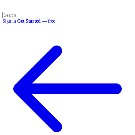
Sign in
Get Started
— free