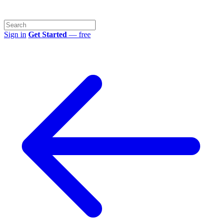
Sign in
Get Started
— free