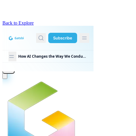
Back to Explore