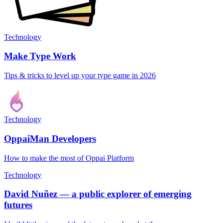
Technology
Make Type Work
Tips & tricks to level up your type game in 2026
Technology
OppaiMan Developers
How to make the most of Oppai Platform
Technology
David Nuñez — a public explorer of emerging
futures