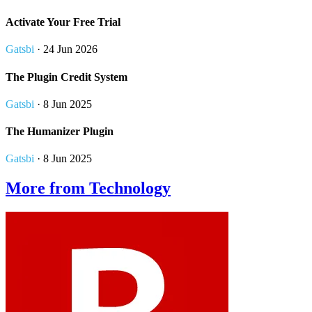
Activate Your Free Trial
Gatsbi
· 24 Jun 2026
The Plugin Credit System
Gatsbi
· 8 Jun 2025
The Humanizer Plugin
Gatsbi
· 8 Jun 2025
More from Technology