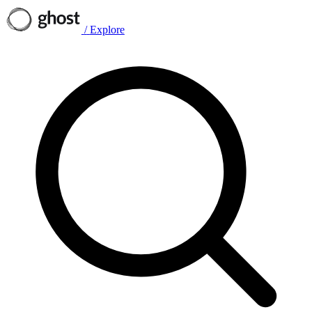
/
Explore