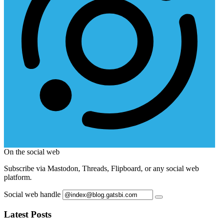
On the social web
Subscribe via Mastodon, Threads, Flipboard, or any social web
platform.
Social web handle
Latest Posts