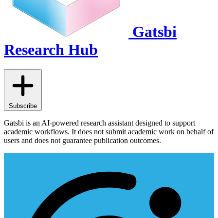
Gatsbi
Research Hub
Subscribe
Gatsbi is an AI-powered research assistant designed to support
academic workflows. It does not submit academic work on behalf of
users and does not guarantee publication outcomes.