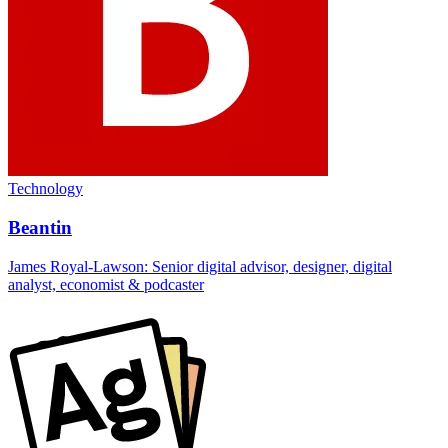
Technology
Beantin
James Royal-Lawson: Senior digital advisor, designer, digital
analyst, economist & podcaster