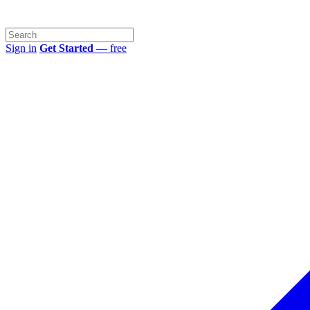
Sign in
Get Started
— free