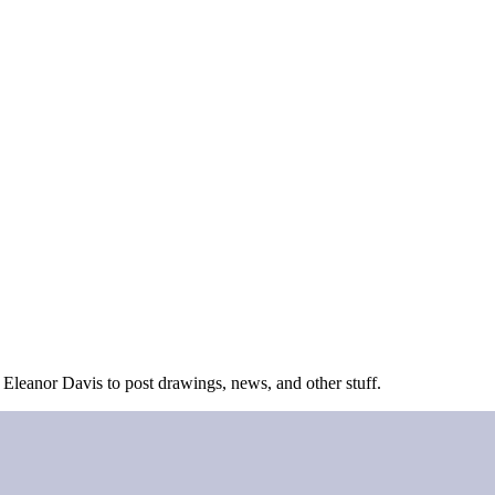
 Eleanor Davis to post drawings, news, and other stuff.