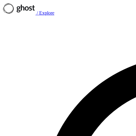
/
Explore