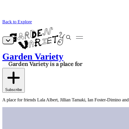
Back to Explore
Garden Variety
Subscribe
A place for friends Lala Albert, Jillian Tamaki, Ian Foster-Dimino and