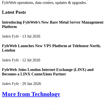
FyfeWeb operations, data centres, updates & upgrades.
Latest Posts
Introducing FyfeWeb’s New Bare Metal Server Management
Platform
Jaden Fyfe
· 13 Jul 2026
FyfeWeb Launches New VPS Platform at Telehouse North,
London
Jaden Fyfe
· 12 Jul 2026
FyfeWeb Joins London Internet Exchange (LINX) and
Becomes a LINX ConneXions Partner
Jaden Fyfe
· 29 Jan 2026
More from Technology