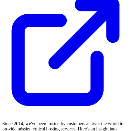
Since 2014, we've been trusted by customers all over the world to
provide mission critical hosting services. Here's an insight into