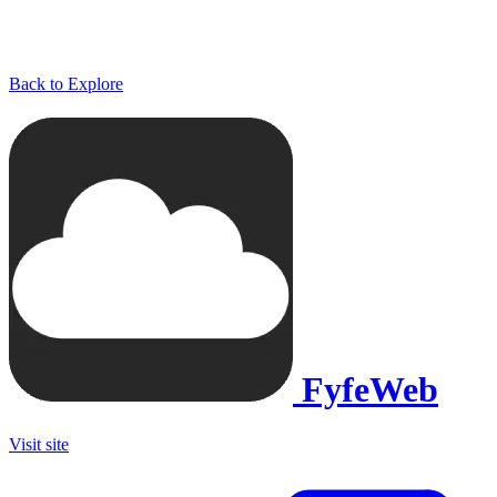
Back to Explore
FyfeWeb
Visit site