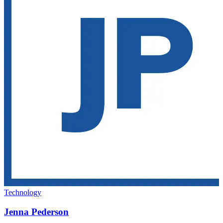
Technology
Jenna Pederson