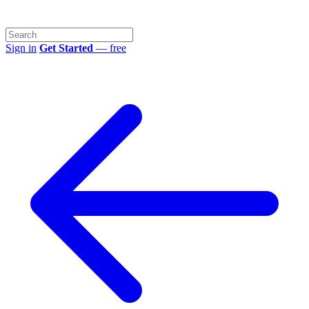
Sign in
Get Started
— free