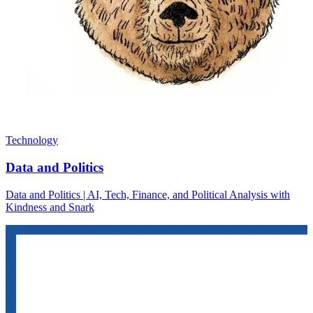
Technology
Data and Politics
Data and Politics | AI, Tech, Finance, and Political Analysis with
Kindness and Snark