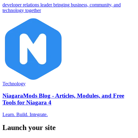
developer relations leader bringing business, community, and
technology together
Technology
NiagaraMods Blog - Articles, Modules, and Free
Tools for Niagara 4
Learn. Build. Integrate.
Launch your site