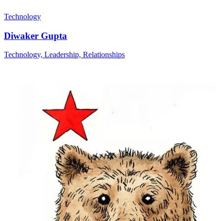
Technology
Diwaker Gupta
Technology, Leadership, Relationships