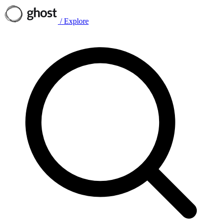
/
Explore