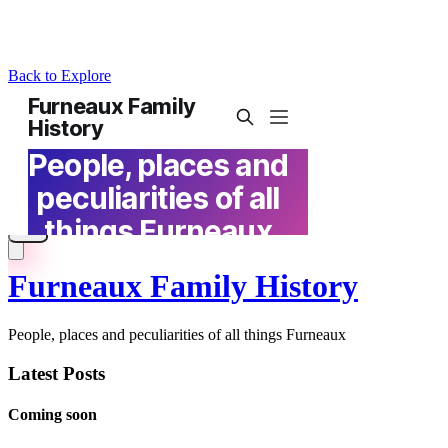
Back to Explore
Furneaux Family History
People, places and peculiarities of all things Furneaux
Latest Posts
Coming soon