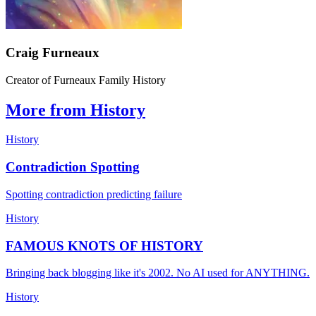
Craig Furneaux
Creator of Furneaux Family History
More from History
History
Contradiction Spotting
Spotting contradiction predicting failure
History
FAMOUS KNOTS OF HISTORY
Bringing back blogging like it's 2002. No AI used for ANYTHING.
History