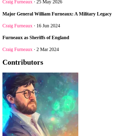
Craig Furneaux
· 25 May 2026
Major General William Furneaux: A Military Legacy
Craig Furneaux
· 16 Jun 2024
Furneaux as Sheriffs of England
Craig Furneaux
· 2 Mar 2024
Contributors