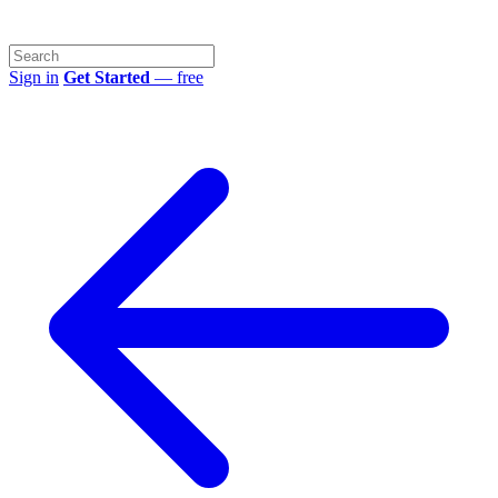
Sign in
Get Started
— free