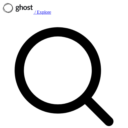
/
Explore