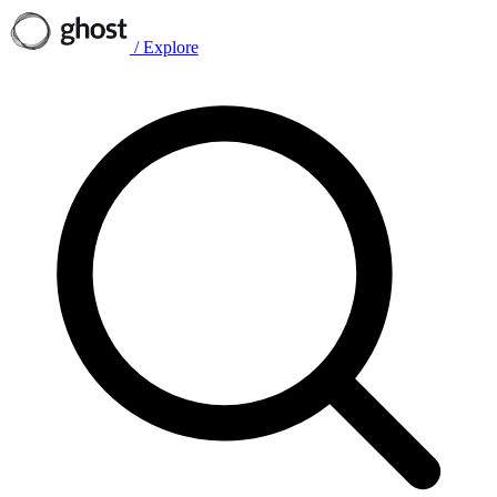
/
Explore