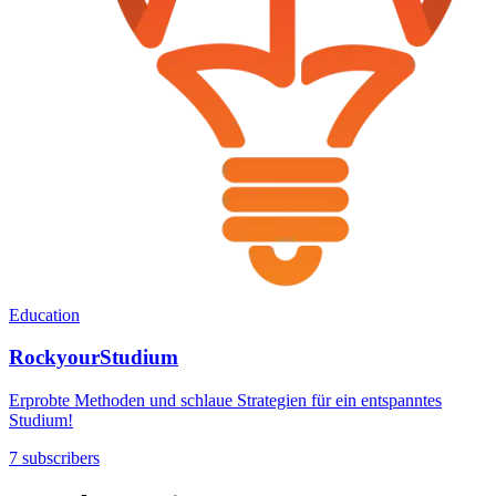
Education
RockyourStudium
Erprobte Methoden und schlaue Strategien für ein entspanntes
Studium!
7 subscribers