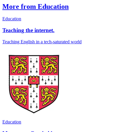
More from Education
Education
Teaching the internet.
Teaching English in a tech-saturated world
Education