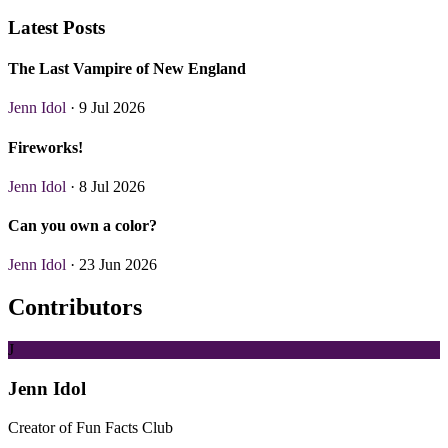
Latest Posts
The Last Vampire of New England
Jenn Idol
· 9 Jul 2026
Fireworks!
Jenn Idol
· 8 Jul 2026
Can you own a color?
Jenn Idol
· 23 Jun 2026
Contributors
J
Jenn Idol
Creator of Fun Facts Club