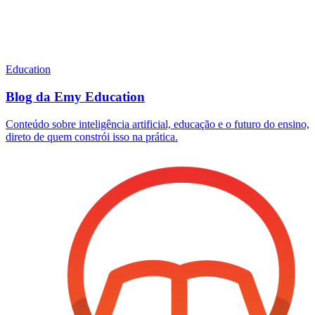
Education
Blog da Emy Education
Conteúdo sobre inteligência artificial, educação e o futuro do ensino,
direto de quem constrói isso na prática.