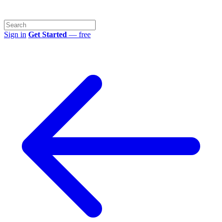
Sign in
Get Started
— free