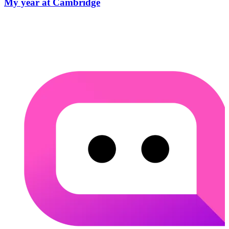
My year at Cambridge