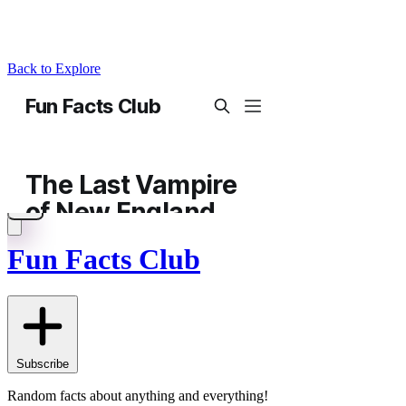
Back to Explore
Fun Facts Club
Subscribe
Random facts about anything and everything!