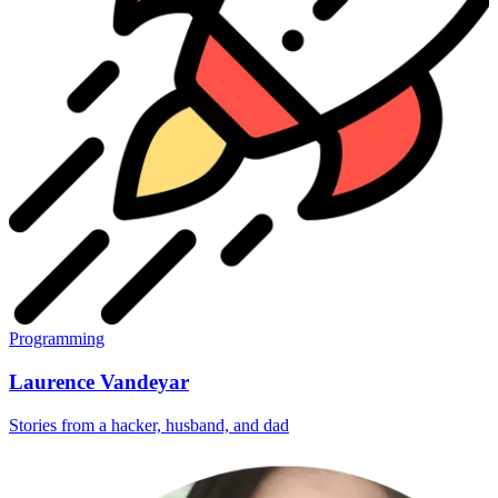
Programming
Laurence Vandeyar
Stories from a hacker, husband, and dad