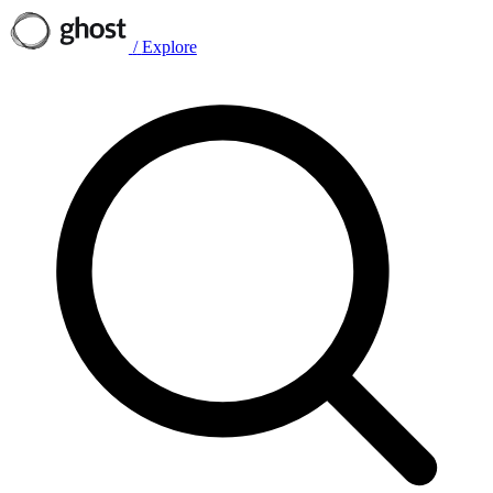
/
Explore