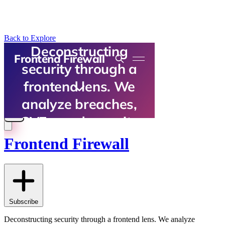
Back to Explore
Frontend Firewall
Subscribe
Deconstructing security through a frontend lens. We analyze