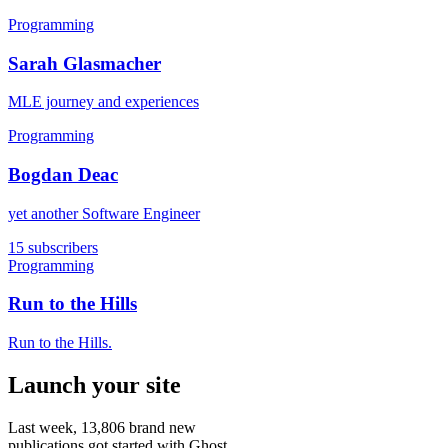
Programming
Sarah Glasmacher
MLE journey and experiences
Programming
Bogdan Deac
yet another Software Engineer
15 subscribers
Programming
Run to the Hills
Run to the Hills.
Launch your site
Last week,
13,806
brand new
publications got started with Ghost.