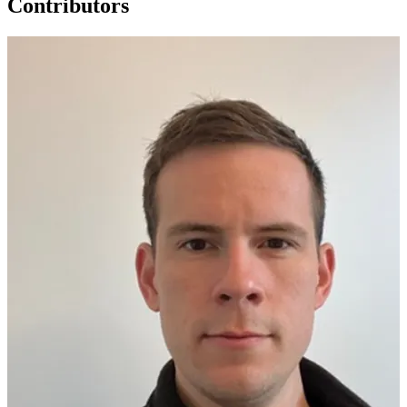
Contributors