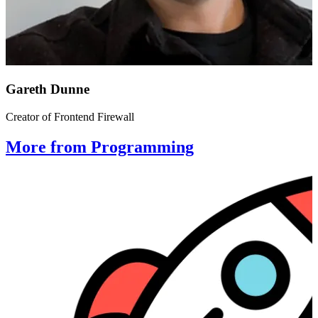
Gareth Dunne
Creator of Frontend Firewall
More from Programming