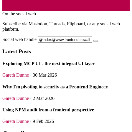
On the social web
Subscribe via Mastodon, Threads, Flipboard, or any social web
platform.
Social web handle
Latest Posts
Exploring MCP UI - the next integral UI layer
Gareth Dunne
· 30 Mar 2026
Why I'm pivoting to security as a Frontend Engineer.
Gareth Dunne
· 2 Mar 2026
Using NPM audit from a frontend perspective
Gareth Dunne
· 9 Feb 2026