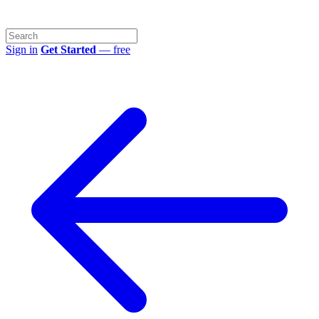
Sign in
Get Started
— free