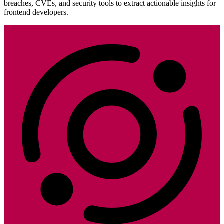
breaches, CVEs, and security tools to extract actionable insights for
frontend developers.