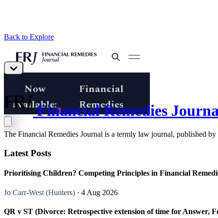
Back to Explore
Financial Remedies Journa
The Financial Remedies Journal is a termly law journal, published by
Latest Posts
Prioritising Children? Competing Principles in Financial Remed
Jo Carr-West (Hunters)
· 4 Aug 2026
QR v ST (Divorce: Retrospective extension of time for Answer