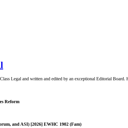
l
 Class Legal and written and edited by an exceptional Editorial Board
ies Reform
, Forum, and ASI) [2026] EWHC 1902 (Fam)