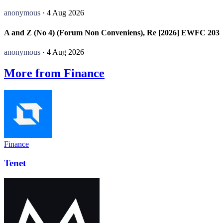
anonymous
· 4 Aug 2026
A and Z (No 4) (Forum Non Conveniens), Re [2026] EWFC 203
anonymous
· 4 Aug 2026
More from Finance
Finance
Tenet