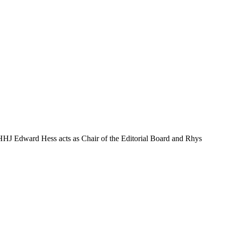
. HHJ Edward Hess acts as Chair of the Editorial Board and Rhys