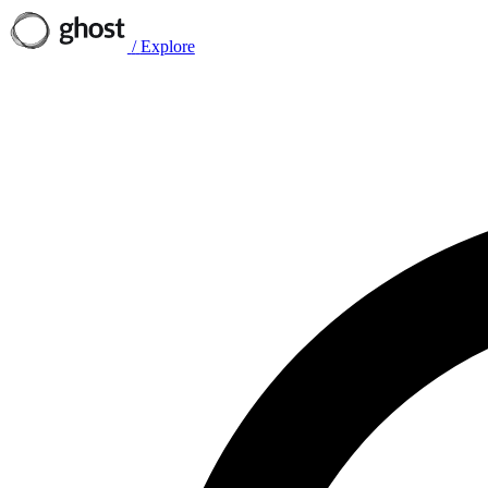
/
Explore