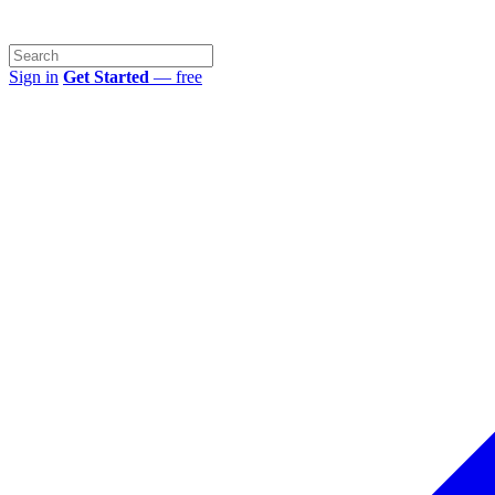
Sign in
Get Started
— free