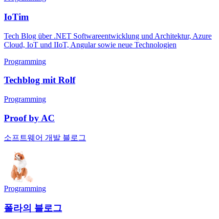
IoTim
Tech Blog über .NET Softwareentwicklung und Architektur, Azure
Cloud, IoT und IIoT, Angular sowie neue Technologien
Programming
Techblog mit Rolf
Programming
Proof by AC
소프트웨어 개발 블로그
Programming
폴라의 블로그