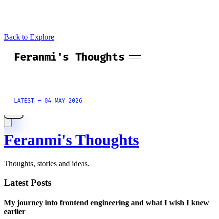
Back to Explore
Feranmi's Thoughts
Thoughts, stories and ideas.
Latest Posts
My journey into frontend engineering and what I wish I knew
earlier