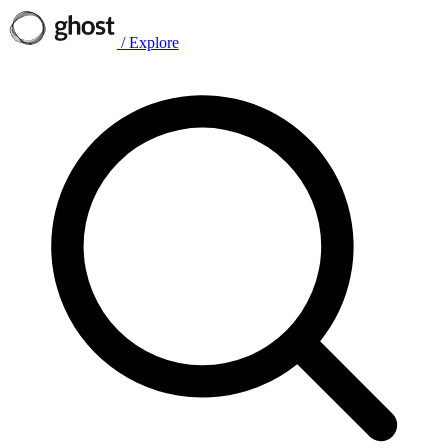
/
Explore