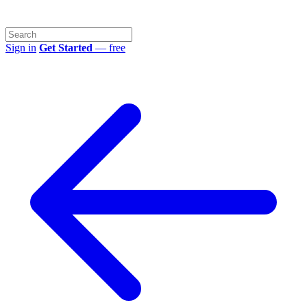
Sign in
Get Started
— free