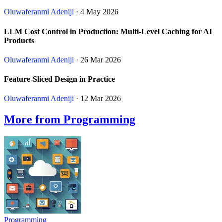
Oluwaferanmi Adeniji
· 4 May 2026
LLM Cost Control in Production: Multi-Level Caching for AI
Products
Oluwaferanmi Adeniji
· 26 Mar 2026
Feature-Sliced Design in Practice
Oluwaferanmi Adeniji
· 12 Mar 2026
More from Programming
Programming