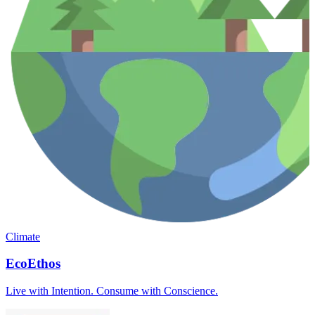
Climate
EcoEthos
Live with Intention. Consume with Conscience.