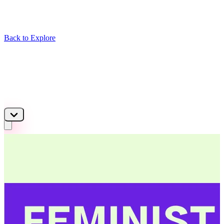
Back to Explore