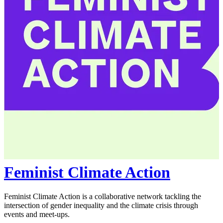
Feminist Climate Action
Feminist Climate Action is a collaborative network tackling the
intersection of gender inequality and the climate crisis through
events and meet-ups.