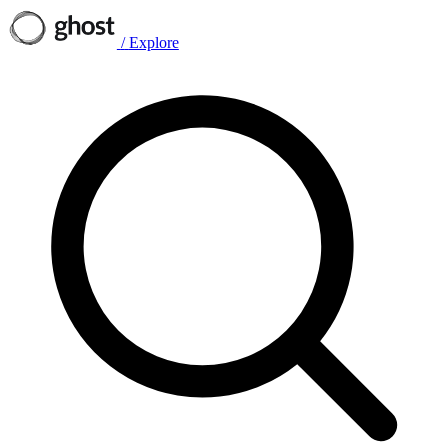
/
Explore