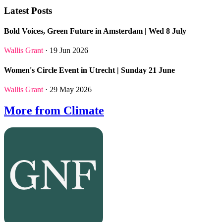
Latest Posts
Bold Voices, Green Future in Amsterdam | Wed 8 July
Wallis Grant
· 19 Jun 2026
Women's Circle Event in Utrecht | Sunday 21 June
Wallis Grant
· 29 May 2026
More from Climate