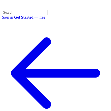
Sign in
Get Started
— free