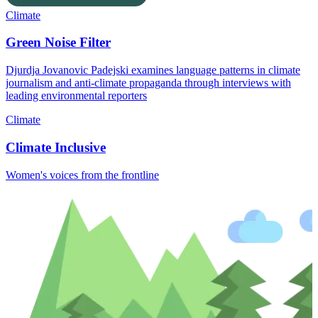
Climate
Green Noise Filter
Djurdja Jovanovic Padejski examines language patterns in climate
journalism and anti-climate propaganda through interviews with
leading environmental reporters
Climate
Climate Inclusive
Women's voices from the frontline