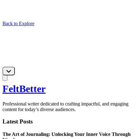
Back to Explore
FeltBetter
Professional writer dedicated to crafting impactful, and engaging
content for today’s diverse audiences.
Latest Posts
The Art of Journaling: Unlocking Your Inner Voice Through