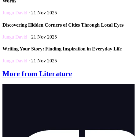
Words
Jungu David
· 21 Nov 2025
Discovering Hidden Corners of Cities Through Local Eyes
Jungu David
· 21 Nov 2025
Writing Your Story: Finding Inspiration in Everyday Life
Jungu David
· 21 Nov 2025
More from Literature