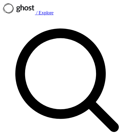
/
Explore