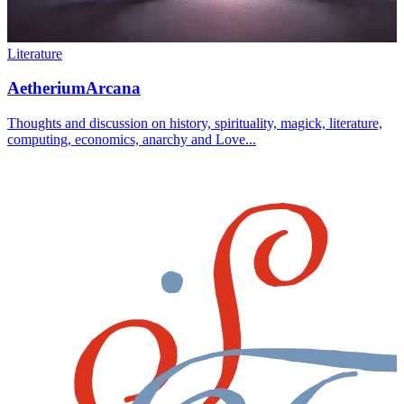
Literature
AetheriumArcana
Thoughts and discussion on history, spirituality, magick, literature,
computing, economics, anarchy and Love...