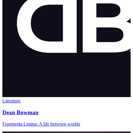
Literature
Dean Bowman
Fragmenta Limina: A life between worlds