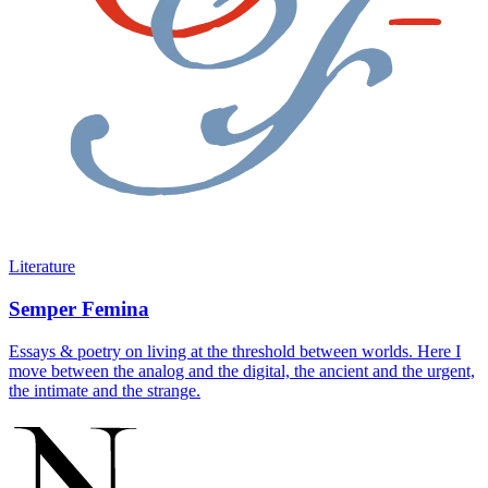
Literature
Semper Femina
Essays & poetry on living at the threshold between worlds. Here I
move between the analog and the digital, the ancient and the urgent,
the intimate and the strange.