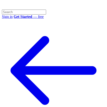
Sign in
Get Started
— free