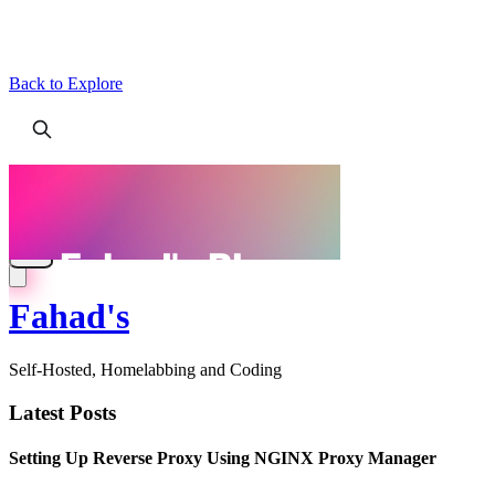
Back to Explore
Fahad's
Self-Hosted, Homelabbing and Coding
Latest Posts
Setting Up Reverse Proxy Using NGINX Proxy Manager