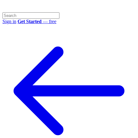
Sign in
Get Started
— free