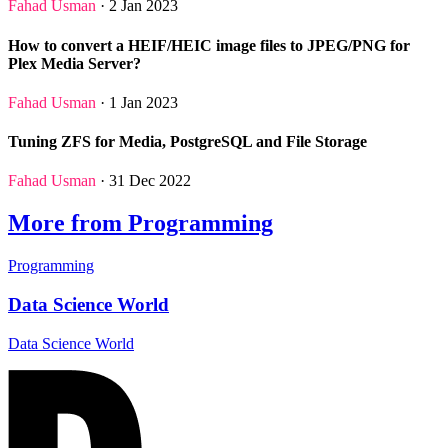
Fahad Usman
· 2 Jan 2023
How to convert a HEIF/HEIC image files to JPEG/PNG for
Plex Media Server?
Fahad Usman
· 1 Jan 2023
Tuning ZFS for Media, PostgreSQL and File Storage
Fahad Usman
· 31 Dec 2022
More from Programming
Programming
Data Science World
Data Science World