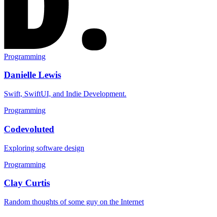
Programming
Danielle Lewis
Swift, SwiftUI, and Indie Development.
Programming
Codevoluted
Exploring software design
Programming
Clay Curtis
Random thoughts of some guy on the Internet