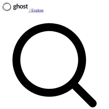
/
Explore