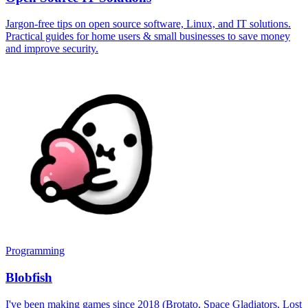
Jargon-free tips on open source software, Linux, and IT solutions.
Practical guides for home users & small businesses to save money
and improve security.
Programming
Blobfish
I've been making games since 2018 (Brotato, Space Gladiators, Lost