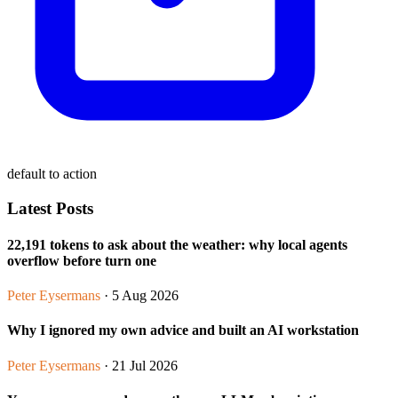
default to action
Latest Posts
22,191 tokens to ask about the weather: why local agents
overflow before turn one
Peter Eysermans
· 5 Aug 2026
Why I ignored my own advice and built an AI workstation
Peter Eysermans
· 21 Jul 2026