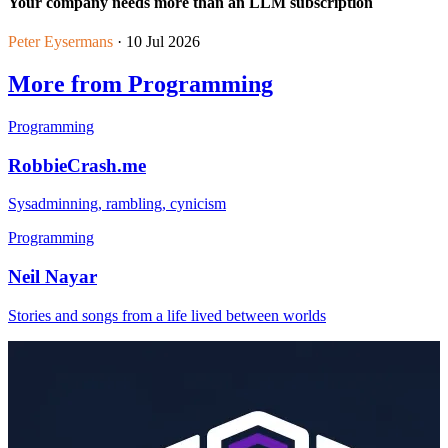
Your company needs more than an LLM subscription
Peter Eysermans
· 10 Jul 2026
More from Programming
Programming
RobbieCrash.me
Sysadminning, rambling, cynicism
Programming
Neil Nayar
Stories and songs from a life lived between worlds