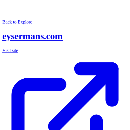
Back to Explore
eysermans.com
Visit site