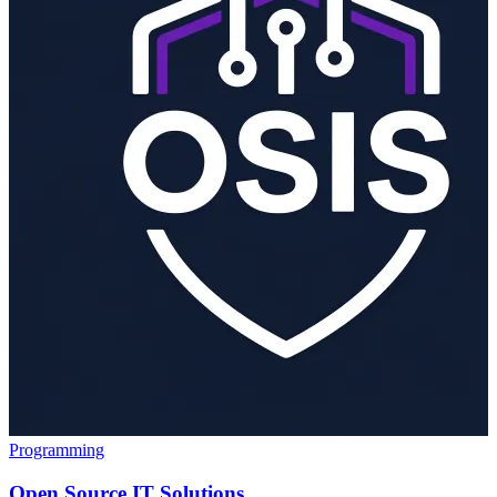
Programming
Open Source IT Solutions