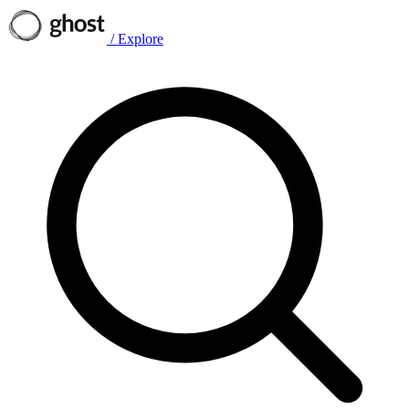
/
Explore