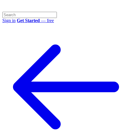
Sign in
Get Started
— free