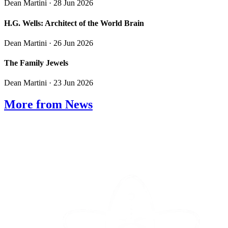
Dean Martini
· 28 Jun 2026
H.G. Wells: Architect of the World Brain
Dean Martini
· 26 Jun 2026
The Family Jewels
Dean Martini
· 23 Jun 2026
More from News