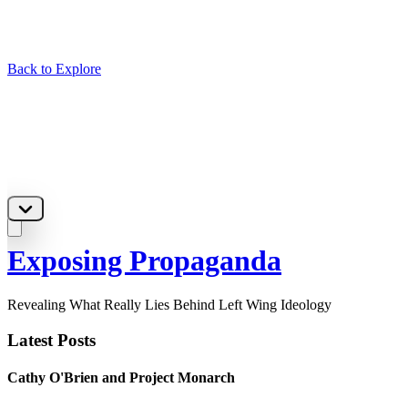
Back to Explore
Exposing Propaganda
Revealing What Really Lies Behind Left Wing Ideology
Latest Posts
Cathy O'Brien and Project Monarch