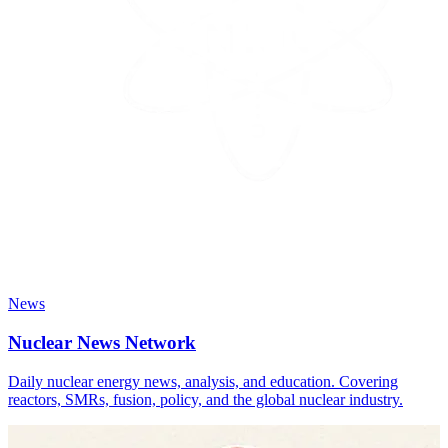
News
Nuclear News Network
Daily nuclear energy news, analysis, and education. Covering
reactors, SMRs, fusion, policy, and the global nuclear industry.