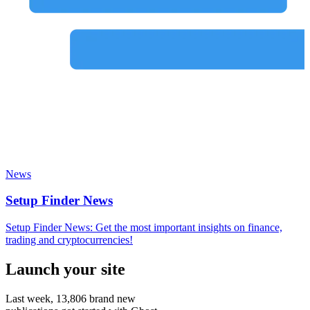
News
Setup Finder News
Setup Finder News: Get the most important insights on finance,
trading and cryptocurrencies!
Launch your site
Last week,
13,806
brand new