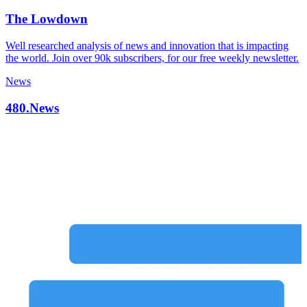
The Lowdown
Well researched analysis of news and innovation that is impacting
the world. Join over 90k subscribers, for our free weekly newsletter.
News
480.News