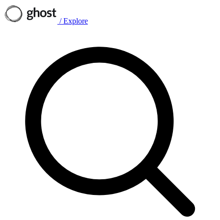
/
Explore