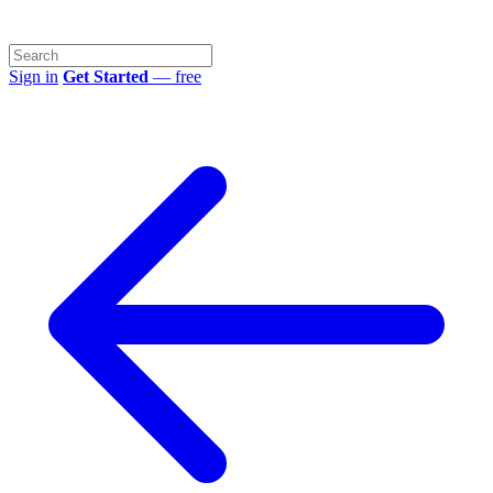
Sign in
Get Started
— free