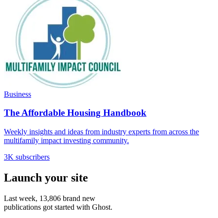
Business
The Affordable Housing Handbook
Weekly insights and ideas from industry experts from across the
multifamily impact investing community.
3K subscribers
Launch your site
Last week,
13,806
brand new
publications got started with Ghost.