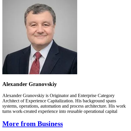
Alexander Granovskiy
Alexander Granovskiy is Originator and Enterprise Category
Architect of Experience Capitalization. His background spans
systems, operations, automation and process architecture. His work
turns work-created experience into reusable operational capital
More from Business