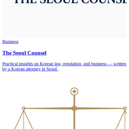
Business
The Seoul Counsel
Practical insights on Korean law, regulation, and business — written
by a Korean attorney in Seoul.