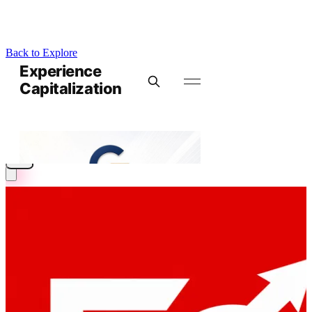
Back to Explore