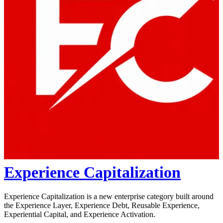
Experience Capitalization
Experience Capitalization is a new enterprise category built around
the Experience Layer, Experience Debt, Reusable Experience,
Experiential Capital, and Experience Activation.