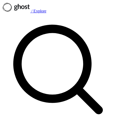
/
Explore