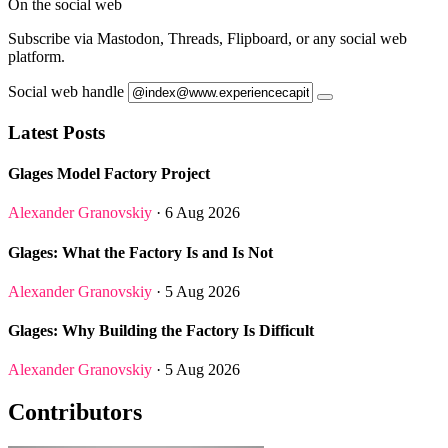
On the social web
Subscribe via Mastodon, Threads, Flipboard, or any social web
platform.
Social web handle
Latest Posts
Glages Model Factory Project
Alexander Granovskiy
· 6 Aug 2026
Glages: What the Factory Is and Is Not
Alexander Granovskiy
· 5 Aug 2026
Glages: Why Building the Factory Is Difficult
Alexander Granovskiy
· 5 Aug 2026
Contributors