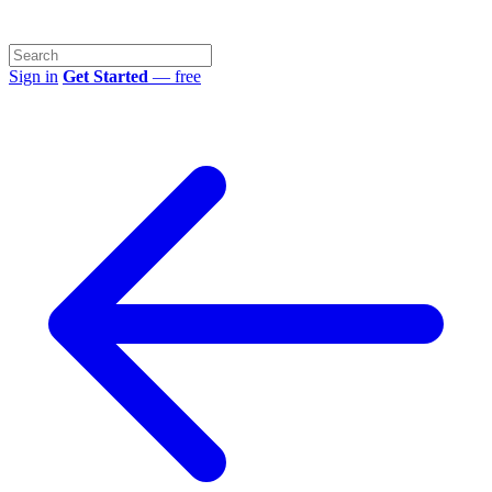
Sign in
Get Started
— free