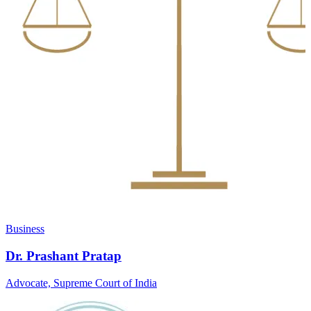
Business
Dr. Prashant Pratap
Advocate, Supreme Court of India