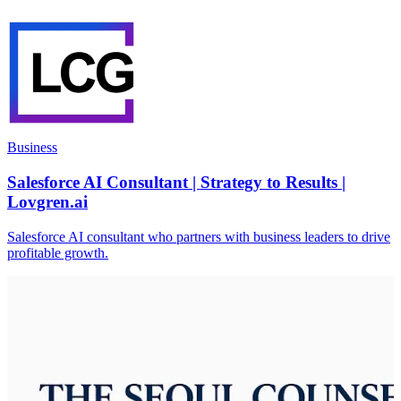
Business
Salesforce AI Consultant | Strategy to Results |
Lovgren.ai
Salesforce AI consultant who partners with business leaders to drive
profitable growth.