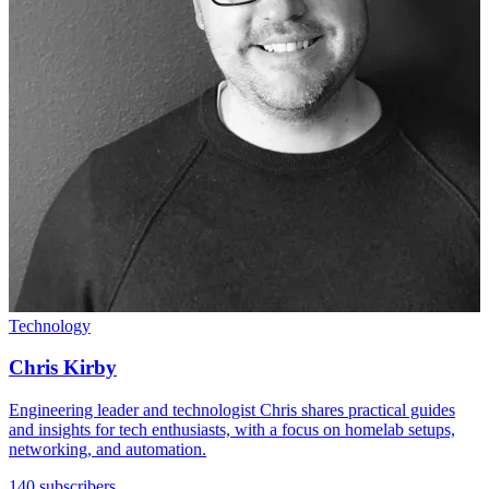
Technology
Chris Kirby
Engineering leader and technologist Chris shares practical guides
and insights for tech enthusiasts, with a focus on homelab setups,
networking, and automation.
140 subscribers