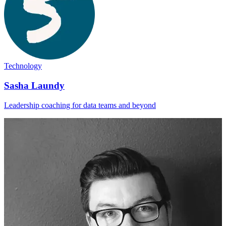
Technology
Sasha Laundy
Leadership coaching for data teams and beyond