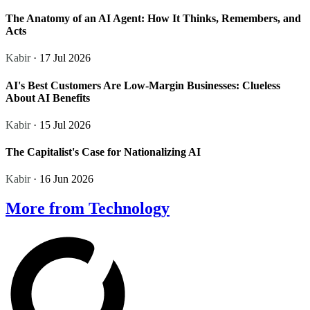
The Anatomy of an AI Agent: How It Thinks, Remembers, and
Acts
Kabir
· 17 Jul 2026
AI's Best Customers Are Low-Margin Businesses: Clueless
About AI Benefits
Kabir
· 15 Jul 2026
The Capitalist's Case for Nationalizing AI
Kabir
· 16 Jun 2026
More from Technology