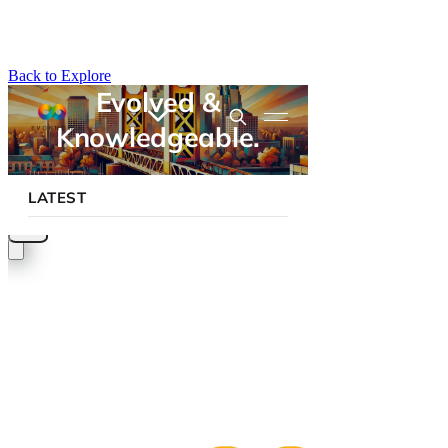
Back to Explore