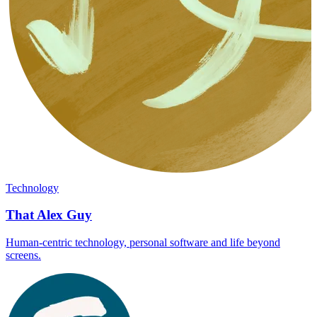
Technology
That Alex Guy
Human-centric technology, personal software and life beyond
screens.