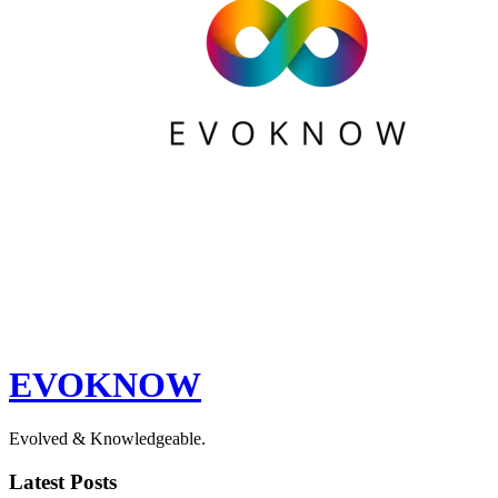
EVOKNOW
Evolved & Knowledgeable.
Latest Posts