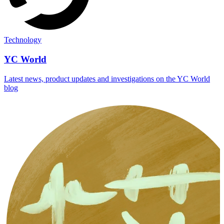
Technology
YC World
Latest news, product updates and investigations on the YC World
blog