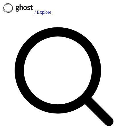
/
Explore