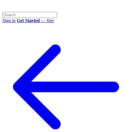
Sign in
Get Started
— free