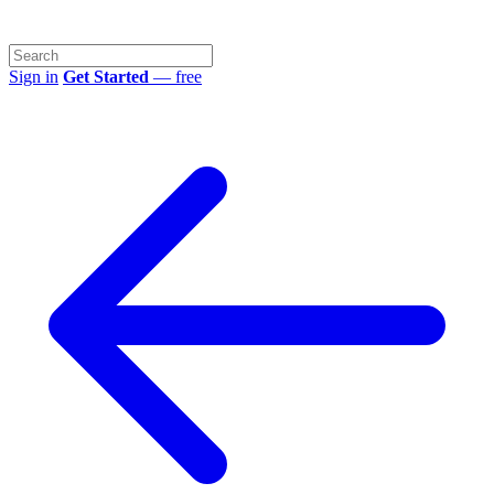
Sign in
Get Started
— free