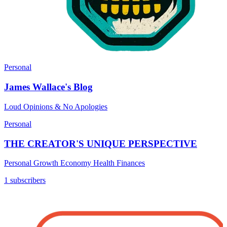
Personal
James Wallace's Blog
Loud Opinions & No Apologies
Personal
THE CREATOR'S UNIQUE PERSPECTIVE
Personal Growth Economy Health Finances
1 subscribers