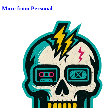
More from Personal