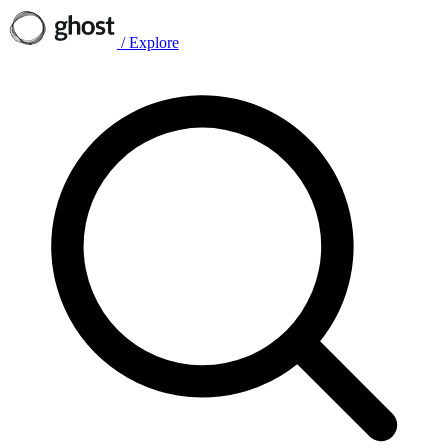
/
Explore