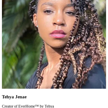
Tehya Jenae
Creator of EverHome™ by Tehya