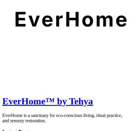
EverHome™ by Tehya
EverHome is a sanctuary for eco-conscious living, ritual practice,
and sensory restoration.