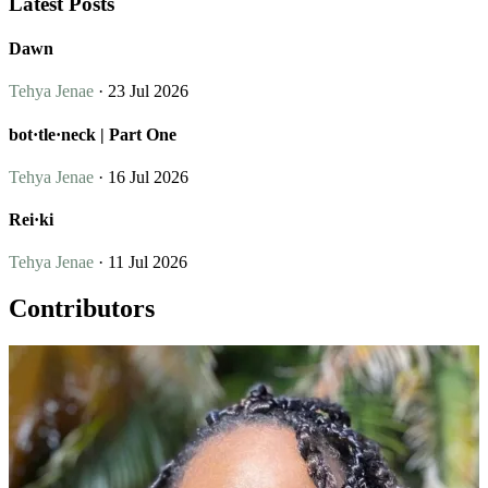
Latest Posts
Dawn
Tehya Jenae
· 23 Jul 2026
bot·tle·neck | Part One
Tehya Jenae
· 16 Jul 2026
Rei·ki
Tehya Jenae
· 11 Jul 2026
Contributors