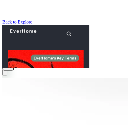
Back to Explore