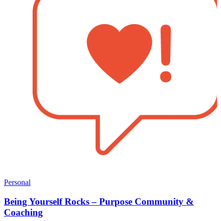
Personal
Being Yourself Rocks – Purpose Community &
Coaching