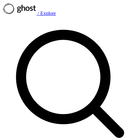
/
Explore