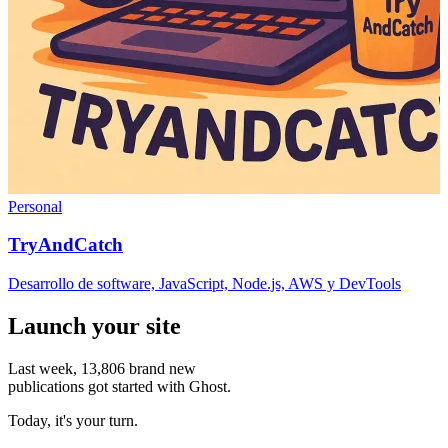
Personal
TryAndCatch
Desarrollo de software, JavaScript, Node.js, AWS y DevTools
Launch your site
Last week,
13,806
brand new
publications got started with Ghost.
Today, it's your turn.