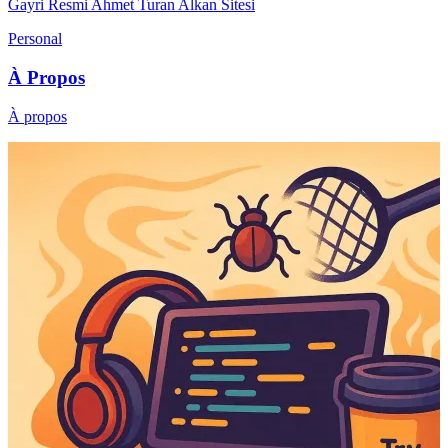
Gayri Resmi Ahmet Turan Alkan Sitesi
Personal
À Propos
À propos