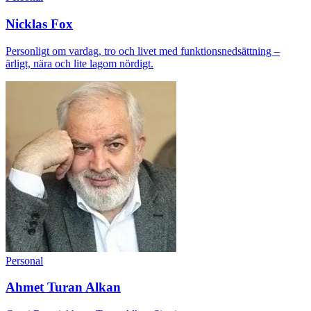
Nicklas Fox
Personligt om vardag, tro och livet med funktionsnedsättning –
ärligt, nära och lite lagom nördigt.
Personal
Ahmet Turan Alkan