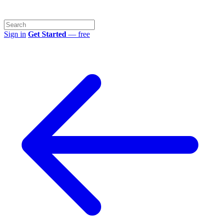
Sign in
Get Started
— free