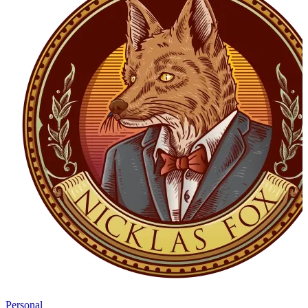
Personal