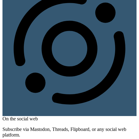
On the social web
Subscribe via Mastodon, Threads, Flipboard, or any social web
platform.