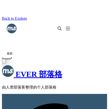
Back to Explore
EVER 部落格
由人类部落客整理的个人部落格