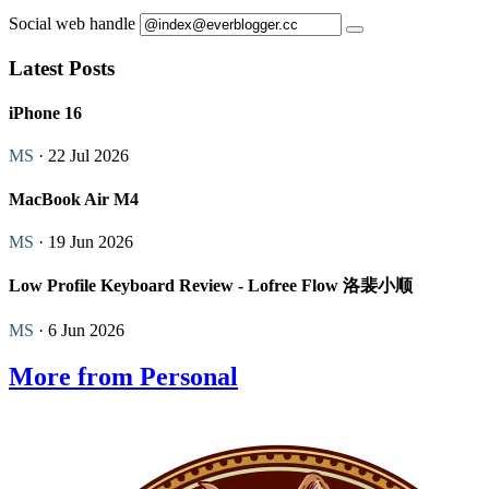
Social web handle
Latest Posts
iPhone 16
MS
· 22 Jul 2026
MacBook Air M4
MS
· 19 Jun 2026
Low Profile Keyboard Review - Lofree Flow 洛裴小顺
MS
· 6 Jun 2026
More from Personal