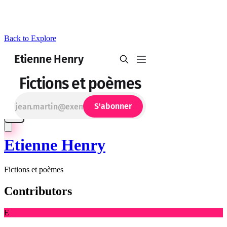
Back to Explore
Etienne Henry
Fictions et poèmes
Contributors
E