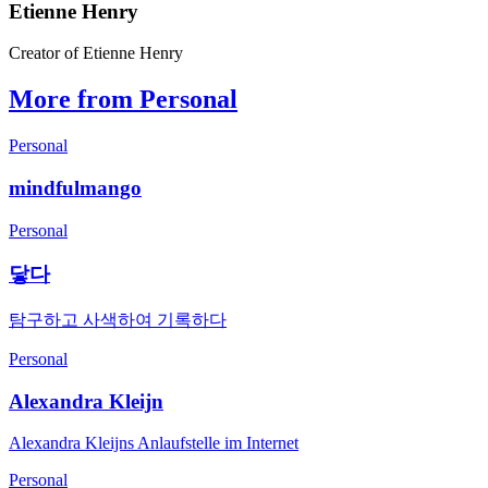
Etienne Henry
Creator of Etienne Henry
More from Personal
Personal
mindfulmango
Personal
닿다
탐구하고 사색하여 기록하다
Personal
Alexandra Kleijn
Alexandra Kleijns Anlaufstelle im Internet
Personal