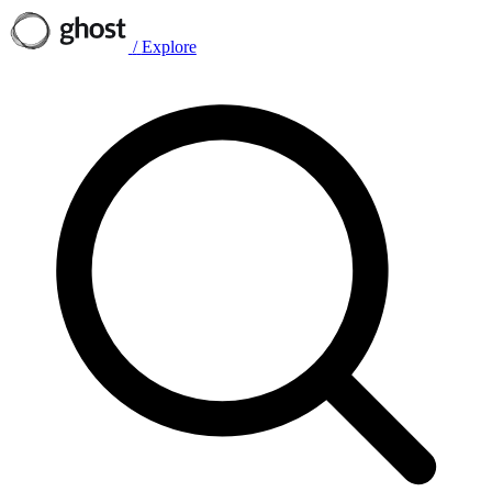
/
Explore