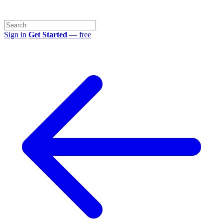
Sign in
Get Started
— free