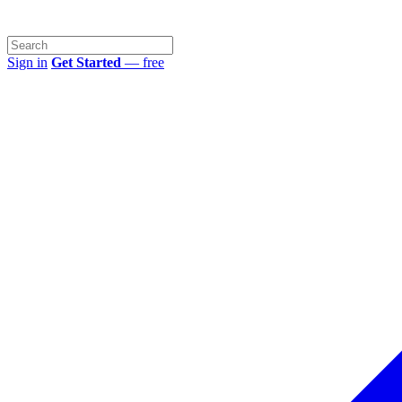
Sign in
Get Started
— free