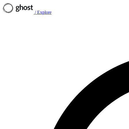
/
Explore