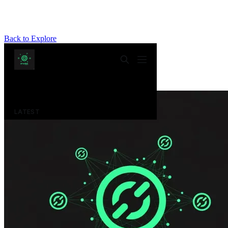
Back to Explore