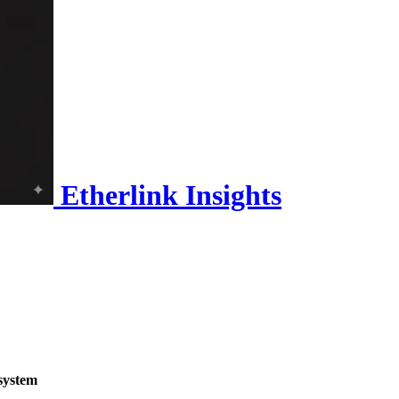
Etherlink Insights
system