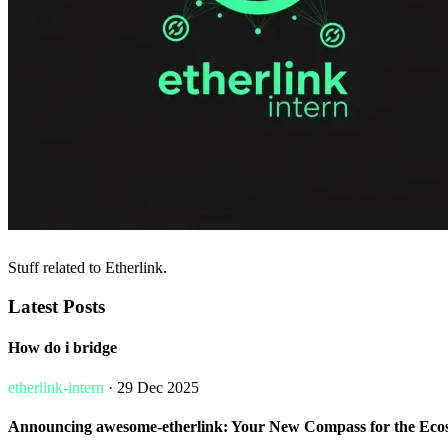
Stuff related to Etherlink.
Latest Posts
How do i bridge
etherlink-intern
· 29 Dec 2025
Announcing awesome-etherlink: Your New Compass for the Eco