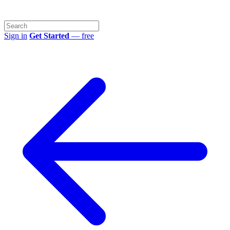
Sign in
Get Started
— free