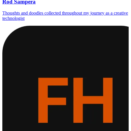
Rod Sampera
Thoughts and doodles collected throughout my journey as a creative
technologist