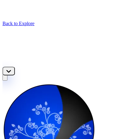
Back to Explore