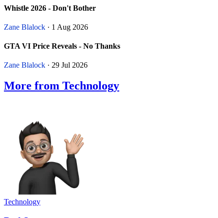
Whistle 2026 - Don't Bother
Zane Blalock
· 1 Aug 2026
GTA VI Price Reveals - No Thanks
Zane Blalock
· 29 Jul 2026
More from Technology
Technology