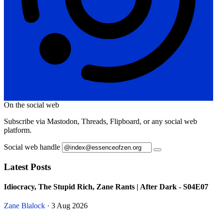
On the social web
Subscribe via Mastodon, Threads, Flipboard, or any social web
platform.
Social web handle
Latest Posts
Idiocracy, The Stupid Rich, Zane Rants | After Dark - S04E07
Zane Blalock
· 3 Aug 2026