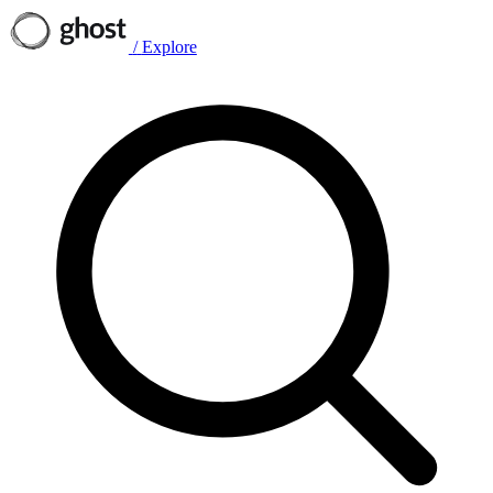
/
Explore