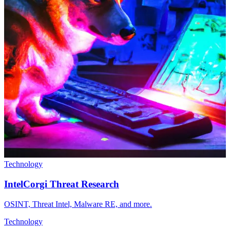
Technology
IntelCorgi Threat Research
OSINT, Threat Intel, Malware RE, and more.
Technology