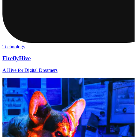
Technology
FireflyHive
A Hive for Digital Dreamers