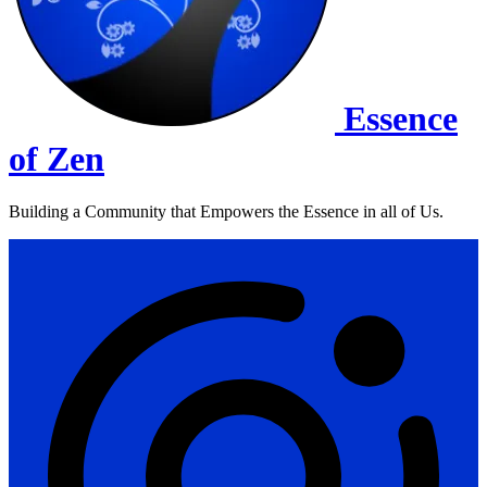
Essence
of Zen
Building a Community that Empowers the Essence in all of Us.