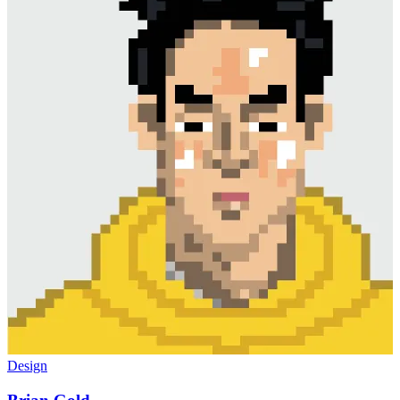
Design