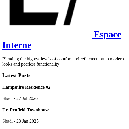
Espace
Interne
Blending the highest levels of comfort and refinement with modern
looks and peerless functionality
Latest Posts
Hampshire Residence #2
Shadi
· 27 Jul 2026
Dr. Penfield Townhouse
Shadi
· 23 Jan 2025