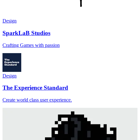
Design
SparkLaB Studios
Crafting Games with passion
Design
The Experience Standard
Create world class user experience.