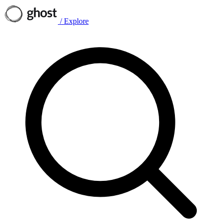
/
Explore