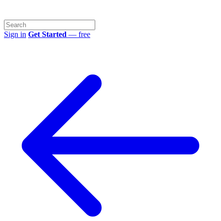
Sign in
Get Started
— free