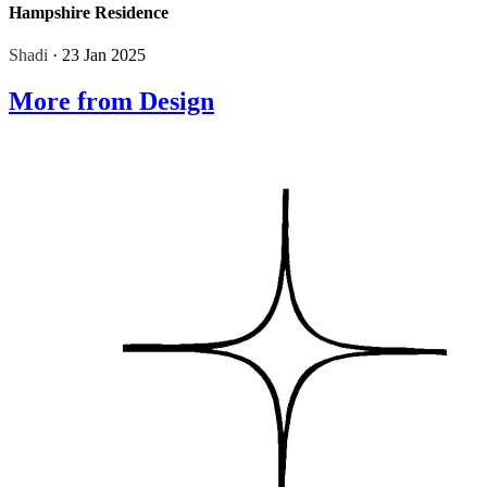
Hampshire Residence
Shadi
· 23 Jan 2025
More from Design