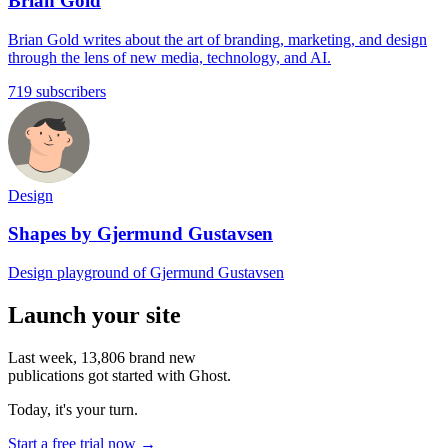
Brian Gold
Brian Gold writes about the art of branding, marketing, and design
through the lens of new media, technology, and AI.
719 subscribers
Design
Shapes by Gjermund Gustavsen
Design playground of Gjermund Gustavsen
Launch your site
Last week,
13,806
brand new
publications got started with Ghost.
Today, it's your turn.
Start a free trial now →