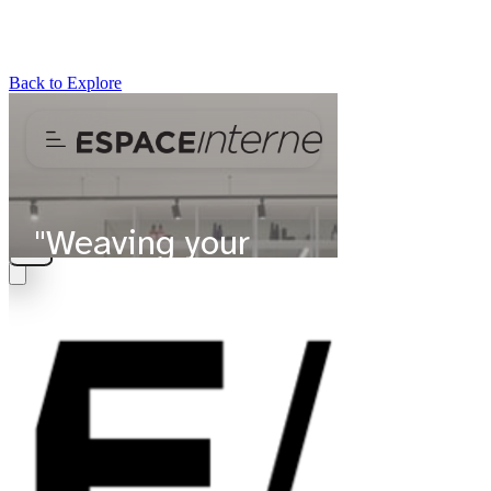
Back to Explore