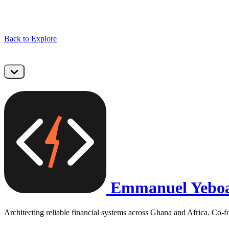
Back to Explore
Emmanuel Yebo
Architecting reliable financial systems across Ghana and Africa. Co-f