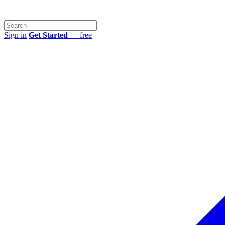
Sign in
Get Started
— free