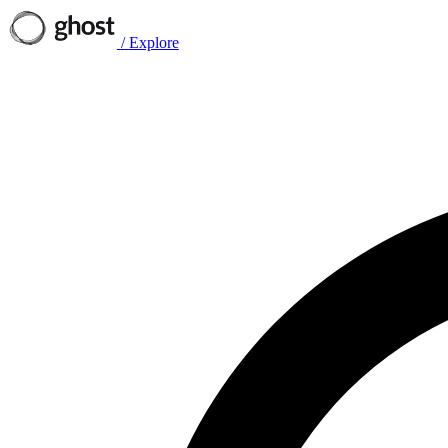
/
Explore