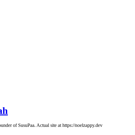
ah
ounder of SusuPaa. Actual site at https://noelzappy.dev