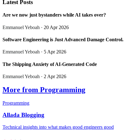
Latest Posts
Are we now just bystanders while AI takes over?
Emmanuel Yeboah
· 20 Apr 2026
Software Engineering is Just Advanced Damage Control.
Emmanuel Yeboah
· 5 Apr 2026
The Shipping Anxiety of AI-Generated Code
Emmanuel Yeboah
· 2 Apr 2026
More from Programming
Programming
Allada Blogging
Technical insights into what makes good engineers good