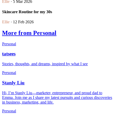
Ellie
· 5 Mar 2026
Skincare Routine for my 30s
Ellie
· 12 Feb 2026
More from Personal
Personal
tatsees
Stories, thoughts, and dreams, inspired by what I see
Personal
Stanly Liu
Hi, I’m Stanly Liu—marketer, entrepreneur, and proud dad to
Emma. Join me as I share my latest pursuits and curious discoveries
in business, marketing, and life.
Personal