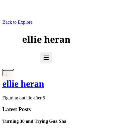
Back to Explore
ellie heran
Figuring out life after 5
Latest Posts
Turning 30 and Trying Gua Sha