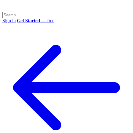
Sign in
Get Started
— free