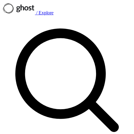
/
Explore