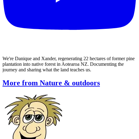
We're Danique and Xander, regenerating 22 hectares of former pine
plantation into native forest in Aotearoa NZ. Documenting the
journey and sharing what the land teaches us.
More from Nature & outdoors