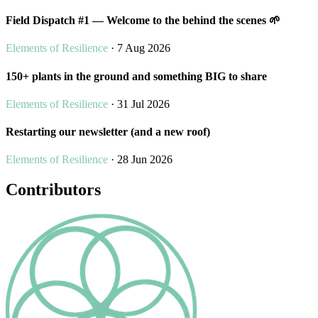
Field Dispatch #1 — Welcome to the behind the scenes 🌱
Elements of Resilience
· 7 Aug 2026
150+ plants in the ground and something BIG to share
Elements of Resilience
· 31 Jul 2026
Restarting our newsletter (and a new roof)
Elements of Resilience
· 28 Jun 2026
Contributors