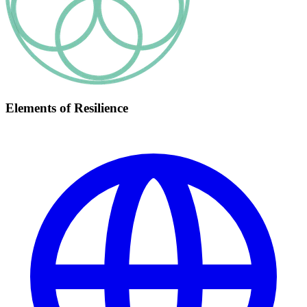
Elements of Resilience