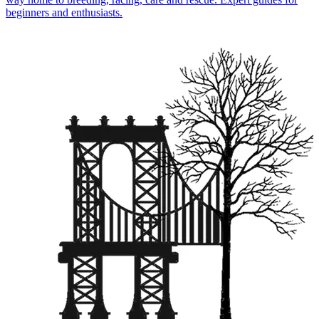
beginners and enthusiasts.