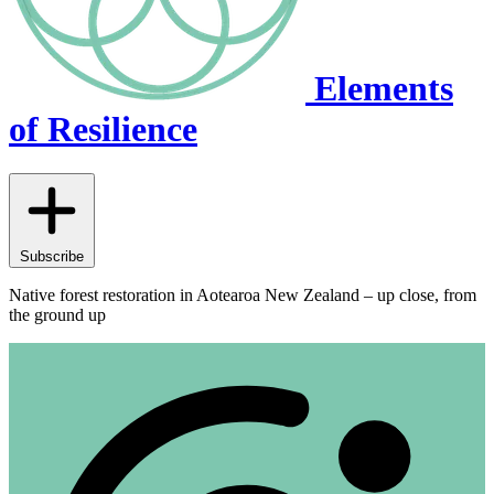
Elements
of Resilience
Subscribe
Native forest restoration in Aotearoa New Zealand – up close, from
the ground up