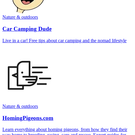
Nature & outdoors
Car Camping Dude
Live in a car! Free tips about car camping and the nomad lifestyle
Nature & outdoors
HomingPigeons.com
Learn everything about homing pigeons, from how they find their
way home to breeding, racing, care and rescue. Expert guides for