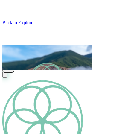
Back to Explore