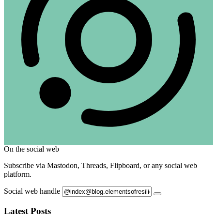
On the social web
Subscribe via Mastodon, Threads, Flipboard, or any social web
platform.
Social web handle
Latest Posts