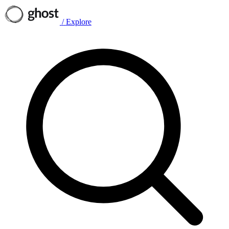
/
Explore