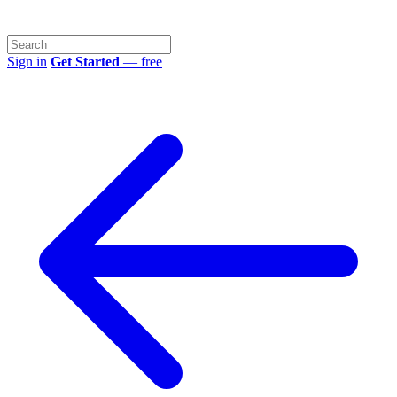
Sign in
Get Started
— free