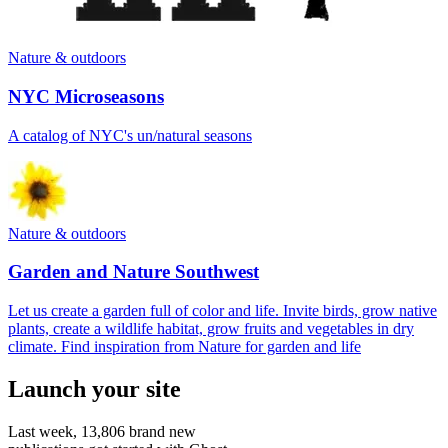
Nature & outdoors
NYC Microseasons
A catalog of NYC's un/natural seasons
Nature & outdoors
Garden and Nature Southwest
Let us create a garden full of color and life. Invite birds, grow native
plants, create a wildlife habitat, grow fruits and vegetables in dry
climate. Find inspiration from Nature for garden and life
Launch your site
Last week,
13,806
brand new