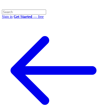
Sign in
Get Started
— free