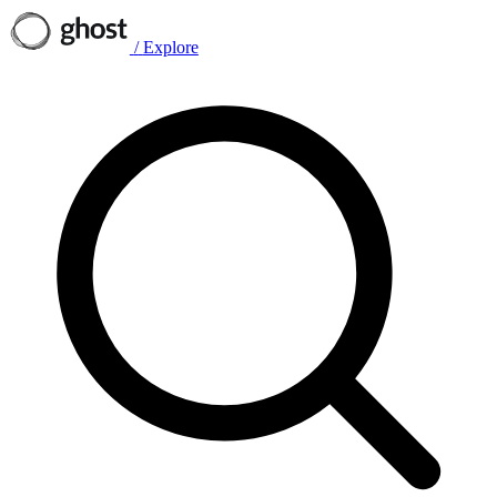
/
Explore