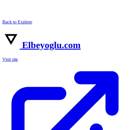
Back to Explore
Elbeyoglu.com
Visit site