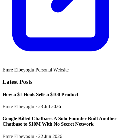
Emre Elbeyoglu Personal Website
Latest Posts
How a $1 Hook Sells a $100 Product
Emre Elbeyoglu
· 23 Jul 2026
Google Killed Chatbase. A Solo Founder Built Another
Chatbase to $10M With No Secret Network
Emre Elbeyoglu
· 22 Jun 2026