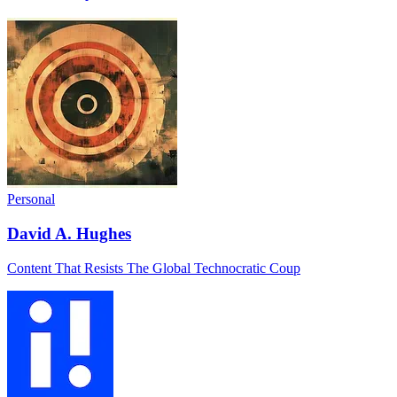
Personal
David A. Hughes
Content That Resists The Global Technocratic Coup