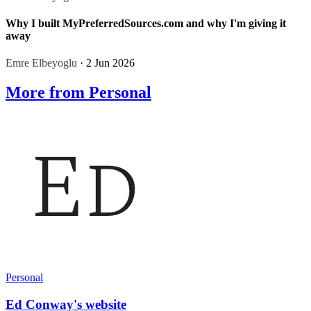
Why I built MyPreferredSources.com and why I'm giving it
away
Emre Elbeyoglu
· 2 Jun 2026
More from Personal
Personal
Ed Conway's website