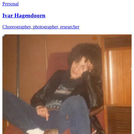
Personal
Ivar Hagendoorn
Choreographer, photographer, researcher