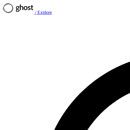
/
Explore