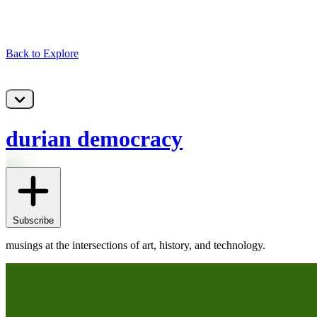
Back to Explore
durian democracy
Subscribe
musings at the intersections of art, history, and technology.