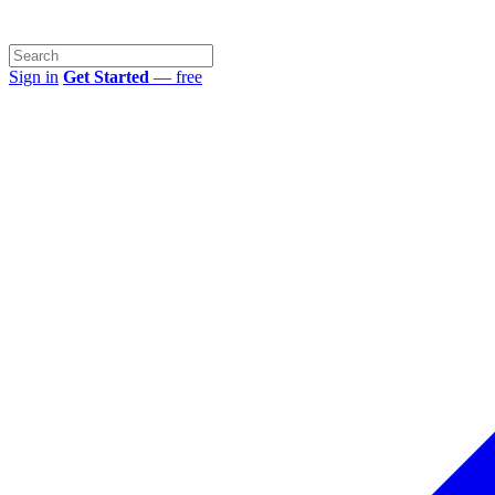
Sign in
Get Started
— free