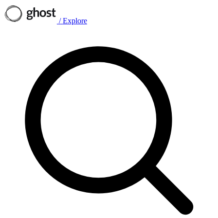
/
Explore