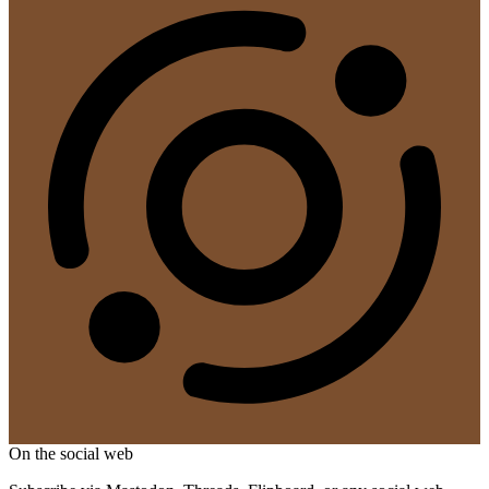
On the social web