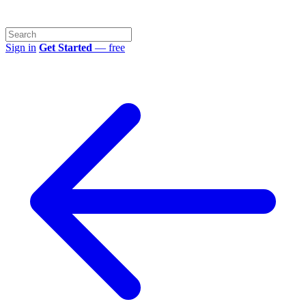
Sign in
Get Started
— free