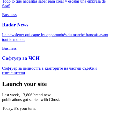
Todo lo que necesitas saber para crear y escalar una empresa de
SaaS
Business
Radar News
La newsletter qui capte les opportunités du marché français avant
tout le monde.
Business
Софтуер за ЧСИ
Софтуер за дейността в канторите на частни съдебни
изпълнители
Launch your site
Last week,
13,806
brand new
publications got started with Ghost.
Today, it's your turn.