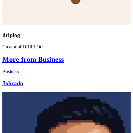
driplog
Creator of DRIPLOG
More from Business
Business
Jobcado