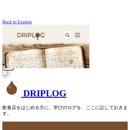
Back to Explore
DRIPLOG
飲食店をはじめる方に。学びのログを、ここに記しておきま
す。