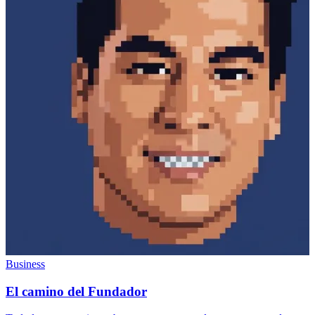
Business
El camino del Fundador