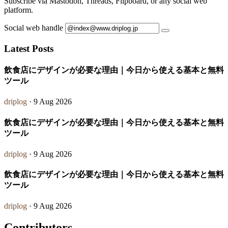
Subscribe via Mastodon, Threads, Flipboard, or any social web
platform.
Social web handle
Latest Posts
飲食店にデザインが必要な理由｜今日から使える基本と無料
ツール
driplog
· 9 Aug 2026
飲食店にデザインが必要な理由｜今日から使える基本と無料
ツール
driplog
· 9 Aug 2026
飲食店にデザインが必要な理由｜今日から使える基本と無料
ツール
driplog
· 9 Aug 2026
Contributors